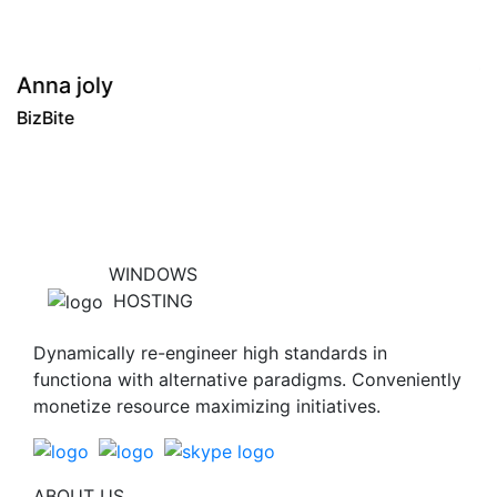
"
Tony roy
BizBite
WINDOWS
HOSTING
Dynamically re-engineer high standards in
functiona with alternative paradigms. Conveniently
monetize resource maximizing initiatives.
ABOUT US