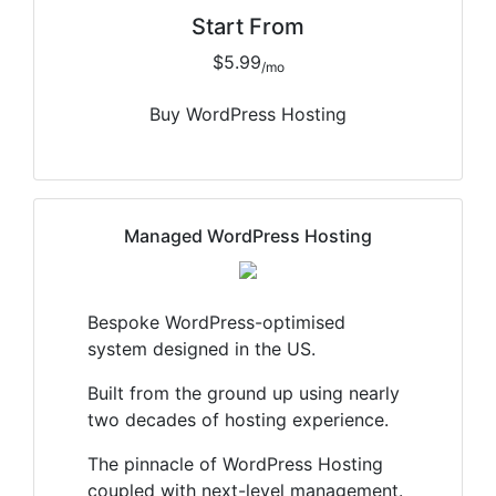
Start From
$5.99
/mo
Buy WordPress Hosting
Managed WordPress Hosting
Bespoke WordPress-optimised
system designed in the US.
Built from the ground up using nearly
two decades of hosting experience.
The pinnacle of WordPress Hosting
coupled with next-level management.