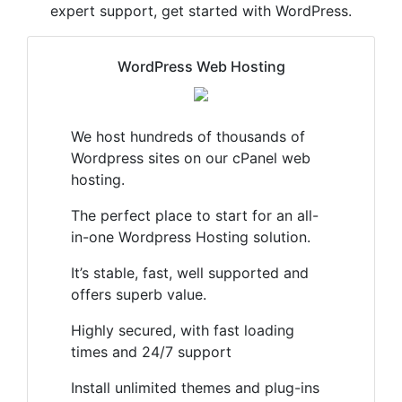
expert support, get started with WordPress.
WordPress Web Hosting
We host hundreds of thousands of
Wordpress sites on our cPanel web
hosting.
The perfect place to start for an all-
in-one Wordpress Hosting solution.
It’s stable, fast, well supported and
offers superb value.
Highly secured, with fast loading
times and 24/7 support
Install unlimited themes and plug-ins