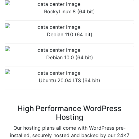
RockyLinux 8 (64 bit)
Debian 11.0 (64 bit)
Debian 10.0 (64 bit)
Ubuntu 20.04 LTS (64 bit)
High Performance WordPress
Hosting
Our hosting plans all come with WordPress pre-
installed, securely hosted and backed by our 24x7