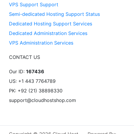
VPS Support Support
Semi-dedicated Hosting Support Status
Dedicated Hosting Support Services
Dedicated Administration Services
VPS Administration Services
CONTACT US
Our ID:
167436
US: +1 443 7764789
PK: +92 (21) 38898330
support@cloudhostshop.com