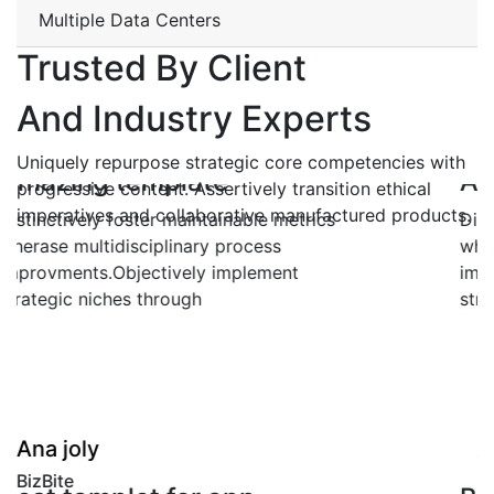
Multiple Data Centers
Trusted By Client
And Industry Experts
Uniquely repurpose strategic core competencies with
Amazing template
progressive content. Assertively transition ethical
imperatives and collaborative manufactured products.
Distinctively foster maintainable metrics
wherase multidisciplinary process
improvments.Objectively implement
strategic niches through
"
Ana joly
BizBite