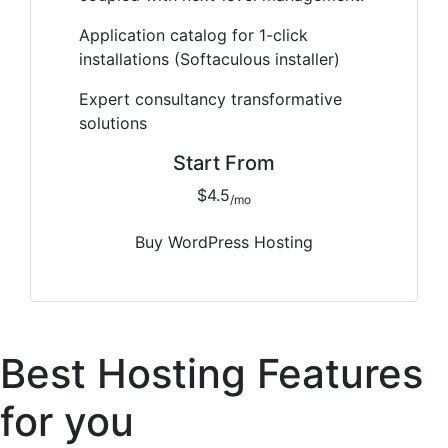
Application catalog for 1-click
installations (Softaculous installer)
Expert consultancy transformative
solutions
Start From
$4.5
/mo
Buy WordPress Hosting
Best Hosting Features
for you