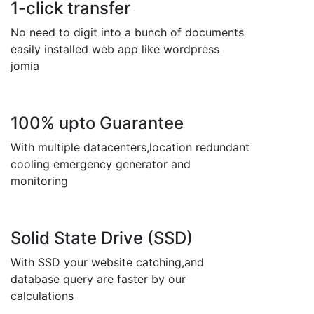
1-click transfer
No need to digit into a bunch of documents
easily installed web app like wordpress
jomia
100% upto Guarantee
With multiple datacenters,location redundant
cooling emergency generator and
monitoring
Solid State Drive (SSD)
With SSD your website catching,and
database query are faster by our
calculations