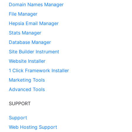
Domain Names Manager
File Manager
Hepsia Email Manager
Stats Manager
Database Manager
Site Builder Instrument
Website Installer
1 Click Framework Installer
Marketing Tools
Advanced Tools
SUPPORT
Support
Web Hosting Support