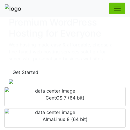
Premium WordPress
Hosting for Everyone
Web hosting made easy & affordable, choose a
fine-tuned web hosting services solution for
successful personal and business websites.
Get Started
CentOS 7 (64 bit)
AlmaLinux 8 (64 bit)