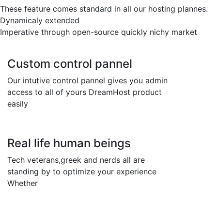
These feature comes standard in all our hosting plannes.
Dynamicaly extended
Imperative through open-source quickly nichy market
Custom control pannel
Our intutive control pannel gives you admin
access to all of yours DreamHost product
easily
Real life human beings
Tech veterans,greek and nerds all are
standing by to optimize your experience
Whether