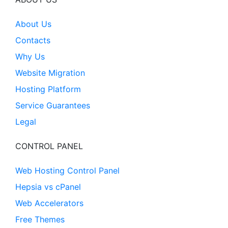
About Us
Contacts
Why Us
Website Migration
Hosting Platform
Service Guarantees
Legal
CONTROL PANEL
Web Hosting Control Panel
Hepsia vs cPanel
Web Accelerators
Free Themes