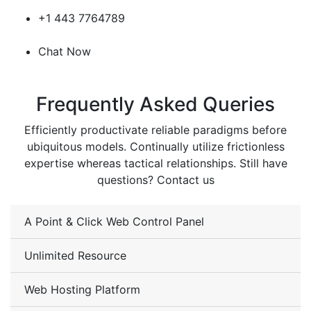
+1 443 7764789
Chat Now
Frequently Asked Queries
Efficiently productivate reliable paradigms before
ubiquitous models. Continually utilize frictionless
expertise whereas tactical relationships. Still have
questions? Contact us
A Point & Click Web Control Panel
Unlimited Resource
Web Hosting Platform