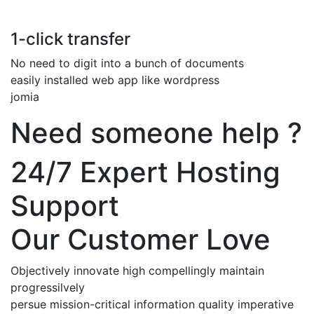
1-click transfer
No need to digit into a bunch of documents
easily installed web app like wordpress
jomia
Need someone help ?
24/7 Expert Hosting
Support
Our Customer Love
Objectively innovate high compellingly maintain
progressilvely
persue mission-critical information quality imperative