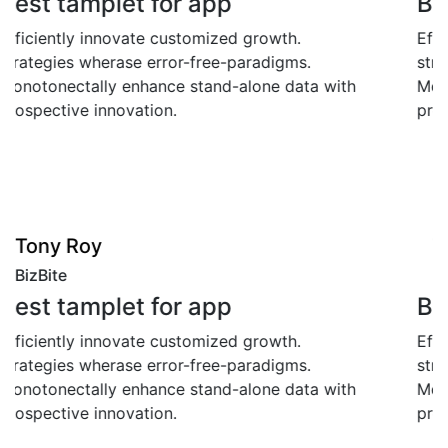
Best tamplet for app
Efficiently innovate customized growth.
strategies wherase error-free-paradigms.
Monotonectally enhance stand-alone data with
prospective innovation.
"
Tony Roy
BizBite
Best tamplet for app
Efficiently innovate customized growth.
strategies wherase error-free-paradigms.
Monotonectally enhance stand-alone data with
prospective innovation.