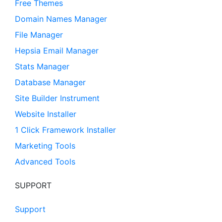
Free Themes
Domain Names Manager
File Manager
Hepsia Email Manager
Stats Manager
Database Manager
Site Builder Instrument
Website Installer
1 Click Framework Installer
Marketing Tools
Advanced Tools
SUPPORT
Support