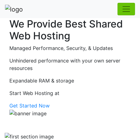
We Provide Best Shared
Web Hosting
Managed Performance, Security, & Updates
Unhindered performance with your own server
resources
Expandable RAM & storage
Start Web Hosting at
Get Started Now