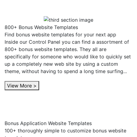
800+ Bonus Website Templates
Find bonus website templates for your next app
Inside our Control Panel you can find a assortment of
800+ bonus website templates. They all are
specifically for someone who would like to quickly set
up a completely new web site by using a custom
theme, without having to spend a long time surfing...
View More >
Bonus Application Website Templates
100+ thoroughly simple to customize bonus website