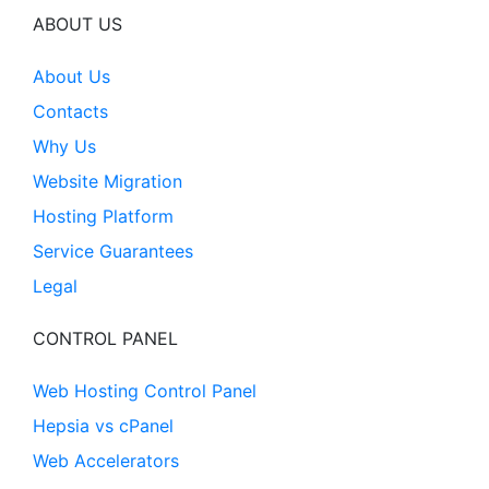
ABOUT US
About Us
Contacts
Why Us
Website Migration
Hosting Platform
Service Guarantees
Legal
CONTROL PANEL
Web Hosting Control Panel
Hepsia vs cPanel
Web Accelerators