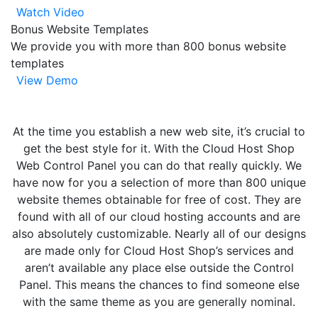
Watch Video
Bonus Website Templates
We provide you with more than 800 bonus website
templates
View Demo
At the time you establish a new web site, it’s crucial to
get the best style for it. With the Cloud Host Shop
Web Control Panel you can do that really quickly. We
have now for you a selection of more than 800 unique
website themes obtainable for free of cost. They are
found with all of our cloud hosting accounts and are
also absolutely customizable. Nearly all of our designs
are made only for Cloud Host Shop’s services and
aren’t available any place else outside the Control
Panel. This means the chances to find someone else
with the same theme as you are generally nominal.