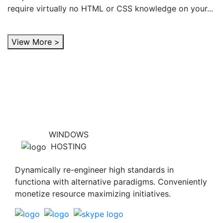
require virtually no HTML or CSS knowledge on your...
View More >
WINDOWS
HOSTING
Dynamically re-engineer high standards in
functiona with alternative paradigms. Conveniently
monetize resource maximizing initiatives.