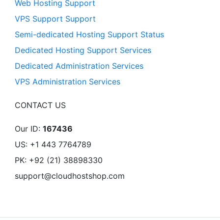
Web Hosting Support
VPS Support Support
Semi-dedicated Hosting Support Status
Dedicated Hosting Support Services
Dedicated Administration Services
VPS Administration Services
CONTACT US
Our ID:
167436
US: +1 443 7764789
PK: +92 (21) 38898330
support@cloudhostshop.com