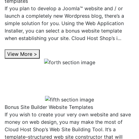
templates
If you plan to develop a Joomla™ website and / or
launch a completely new Wordpress blog, there’s a
simple solution for you. Using the Web Application
Installer, you can select a bonus website template
when establishing your site. Cloud Host Shop’s i...
View More >
Bonus Site Builder Website Templates
If you wish to create your very own website and save
money on web design, you may make the most of
Cloud Host Shop’s Web Site Building Tool. It’s a
template–structured web site constructor that will