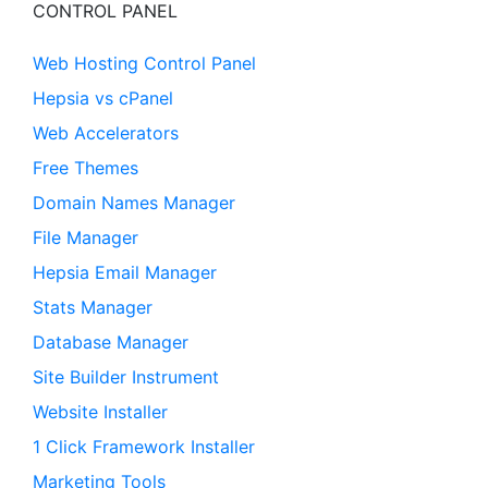
CONTROL PANEL
Web Hosting Control Panel
Hepsia vs cPanel
Web Accelerators
Free Themes
Domain Names Manager
File Manager
Hepsia Email Manager
Stats Manager
Database Manager
Site Builder Instrument
Website Installer
1 Click Framework Installer
Marketing Tools