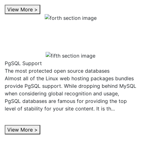
View More >
PgSQL Support
The most protected open source databases
Almost all of the Linux web hosting packages bundles
provide PgSQL support. While dropping behind MySQL
when considering global recognition and usage,
PgSQL databases are famous for providing the top
level of stability for your site content. It is th...
View More >