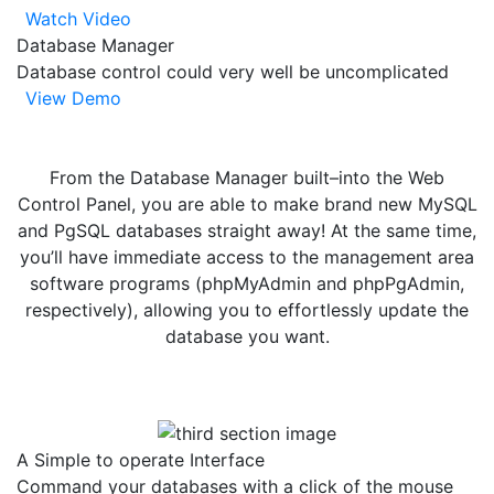
Watch Video
Database Manager
Database control could very well be uncomplicated
View Demo
From the Database Manager built–into the Web
Control Panel, you are able to make brand new MySQL
and PgSQL databases straight away! At the same time,
you’ll have immediate access to the management area
software programs (phpMyAdmin and phpPgAdmin,
respectively), allowing you to effortlessly update the
database you want.
A Simple to operate Interface
Command your databases with a click of the mouse