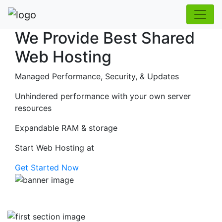
We Provide Best Shared
Web Hosting
Managed Performance, Security, & Updates
Unhindered performance with your own server
resources
Expandable RAM & storage
Start Web Hosting at
Get Started Now