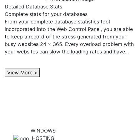
Detailed Database Stats
Complete stats for your databases
From your complete database statistics tool
incorporated into the Web Control Panel, you are able
to keep a record of the stress generated from your
busy websites 24 x 365. Every overload problem with
your websites can slow the loading rates and have...
View More >
WINDOWS
HOSTING