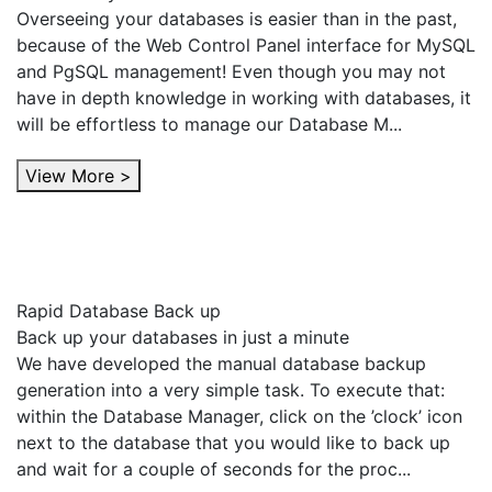
Overseeing your databases is easier than in the past,
because of the Web Control Panel interface for MySQL
and PgSQL management! Even though you may not
have in depth knowledge in working with databases, it
will be effortless to manage our Database M...
View More >
Rapid Database Back up
Back up your databases in just a minute
We have developed the manual database backup
generation into a very simple task. To execute that:
within the Database Manager, click on the ’clock’ icon
next to the database that you would like to back up
and wait for a couple of seconds for the proc...