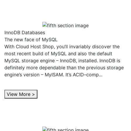
InnoDB Databases
The new face of MySQL
With Cloud Host Shop, you’ll invariably discover the
most recent build of MySQL and also the default
MySQL storage engine – InnoDB, installed. InnoDB is
definitely more dependable than the previous storage
engine’s version – MyISAM. It’s ACID–comp...
View More >