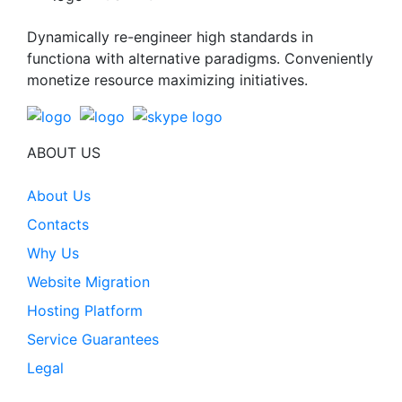
Dynamically re-engineer high standards in
functiona with alternative paradigms. Conveniently
monetize resource maximizing initiatives.
ABOUT US
About Us
Contacts
Why Us
Website Migration
Hosting Platform
Service Guarantees
Legal