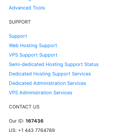
Advanced Tools
SUPPORT
Support
Web Hosting Support
VPS Support Support
Semi-dedicated Hosting Support Status
Dedicated Hosting Support Services
Dedicated Administration Services
VPS Administration Services
CONTACT US
Our ID:
167436
US: +1 443 7764789