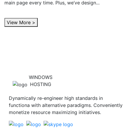
main page every time. Plus, we’ve design...
View More >
WINDOWS
HOSTING
Dynamically re-engineer high standards in
functiona with alternative paradigms. Conveniently
monetize resource maximizing initiatives.