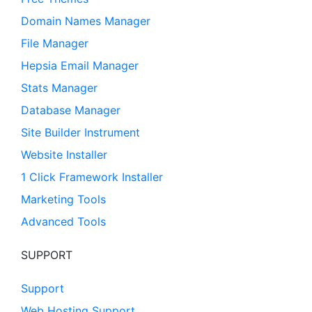
Domain Names Manager
File Manager
Hepsia Email Manager
Stats Manager
Database Manager
Site Builder Instrument
Website Installer
1 Click Framework Installer
Marketing Tools
Advanced Tools
SUPPORT
Support
Web Hosting Support