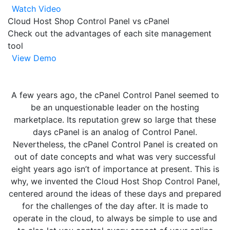
Watch Video
Cloud Host Shop Control Panel vs cPanel
Check out the advantages of each site management
tool
View Demo
A few years ago, the cPanel Control Panel seemed to
be an unquestionable leader on the hosting
marketplace. Its reputation grew so large that these
days cPanel is an analog of Control Panel.
Nevertheless, the cPanel Control Panel is created on
out of date concepts and what was very successful
eight years ago isn’t of importance at present. This is
why, we invented the Cloud Host Shop Control Panel,
centered around the ideas of these days and prepared
for the challenges of the day after. It is made to
operate in the cloud, to always be simple to use and