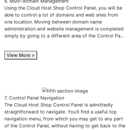
6. Multi–domain Management
Using the Cloud Host Shop Control Panel, you will be
able to control a lot of domains and web sites from
one location. Moving between domain name
administration and website management is completed
simply by going to a different area of the Control Pa...
View More >
7. Control Panel Navigation
The Cloud Host Shop Control Panel is admittedly
straightforward to navigate. You’ll find a useful top
navigation menu, from which you may get to any part
of the Control Panel, without having to get back to the