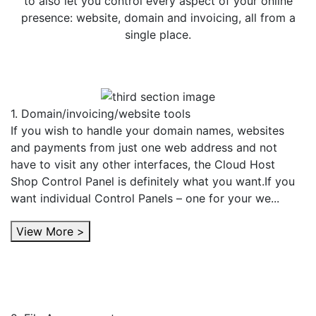
to also let you control every aspect of your online
presence: website, domain and invoicing, all from a
single place.
1. Domain/invoicing/website tools
If you wish to handle your domain names, websites
and payments from just one web address and not
have to visit any other interfaces, the Cloud Host
Shop Control Panel is definitely what you want.If you
want individual Control Panels – one for your we...
View More >