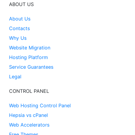
ABOUT US
About Us
Contacts
Why Us
Website Migration
Hosting Platform
Service Guarantees
Legal
CONTROL PANEL
Web Hosting Control Panel
Hepsia vs cPanel
Web Accelerators
Free Themes