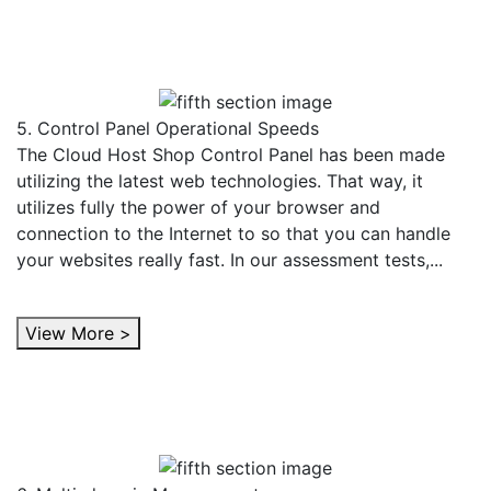
5. Control Panel Operational Speeds
The Cloud Host Shop Control Panel has been made
utilizing the latest web technologies. That way, it
utilizes fully the power of your browser and
connection to the Internet to so that you can handle
your websites really fast. In our assessment tests,...
View More >