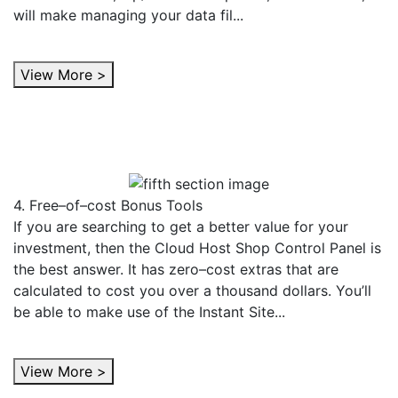
will make managing your data fil...
View More >
4. Free–of–cost Bonus Tools
If you are searching to get a better value for your
investment, then the Cloud Host Shop Control Panel is
the best answer. It has zero–cost extras that are
calculated to cost you over a thousand dollars. You’ll
be able to make use of the Instant Site...
View More >