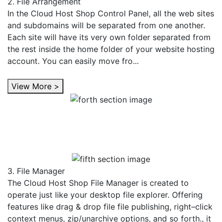
2. File Arrangement
In the Cloud Host Shop Control Panel, all the web sites
and subdomains will be separated from one another.
Each site will have its very own folder separated from
the rest inside the home folder of your website hosting
account. You can easily move fro...
View More >
3. File Manager
The Cloud Host Shop File Manager is created to
operate just like your desktop file explorer. Offering
features like drag & drop file file publishing, right–click
context menus, zip/unarchive options, and so forth., it