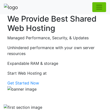
We Provide Best Shared
Web Hosting
Managed Performance, Security, & Updates
Unhindered performance with your own server
resources
Expandable RAM & storage
Start Web Hosting at
Get Started Now