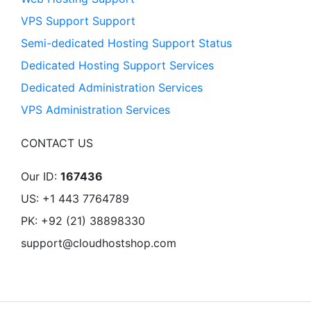
VPS Support Support
Semi-dedicated Hosting Support Status
Dedicated Hosting Support Services
Dedicated Administration Services
VPS Administration Services
CONTACT US
Our ID:
167436
US: +1 443 7764789
PK: +92 (21) 38898330
support@cloudhostshop.com