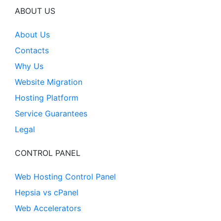
ABOUT US
About Us
Contacts
Why Us
Website Migration
Hosting Platform
Service Guarantees
Legal
CONTROL PANEL
Web Hosting Control Panel
Hepsia vs cPanel
Web Accelerators