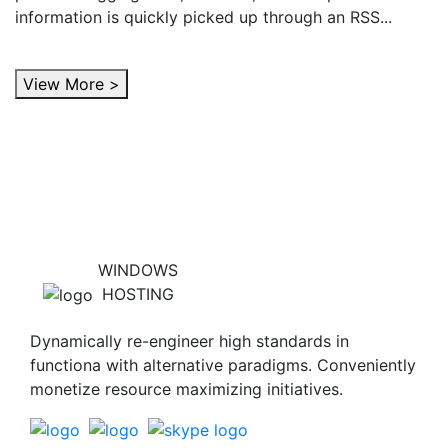
information is quickly picked up through an RSS...
View More >
WINDOWS
HOSTING
Dynamically re-engineer high standards in
functiona with alternative paradigms. Conveniently
monetize resource maximizing initiatives.