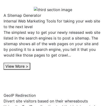
A Sitemap Generator
Internal Web Marketing Tools for taking your web site
to the next level
The simplest way to get your newly released web site
listed in the search engines is to post a sitemap. The
sitemap shows all of the web pages on your site and
by posting it to a search engine, you tell it that you
would like those pages to get crawl...
View More >
GeoIP Redirection
Divert site visitors based on their whereabouts