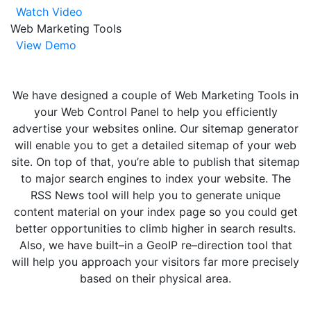
Watch Video
Web Marketing Tools
View Demo
We have designed a couple of Web Marketing Tools in
your Web Control Panel to help you efficiently
advertise your websites online. Our sitemap generator
will enable you to get a detailed sitemap of your web
site. On top of that, you’re able to publish that sitemap
to major search engines to index your website. The
RSS News tool will help you to generate unique
content material on your index page so you could get
better opportunities to climb higher in search results.
Also, we have built–in a GeoIP re–direction tool that
will help you approach your visitors far more precisely
based on their physical area.