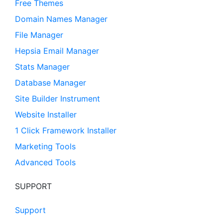
Free Themes
Domain Names Manager
File Manager
Hepsia Email Manager
Stats Manager
Database Manager
Site Builder Instrument
Website Installer
1 Click Framework Installer
Marketing Tools
Advanced Tools
SUPPORT
Support