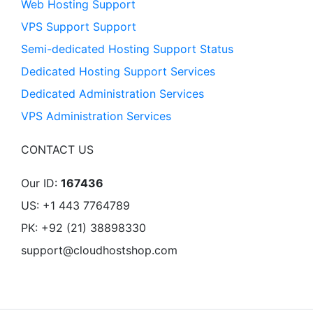
Web Hosting Support
VPS Support Support
Semi-dedicated Hosting Support Status
Dedicated Hosting Support Services
Dedicated Administration Services
VPS Administration Services
CONTACT US
Our ID:
167436
US: +1 443 7764789
PK: +92 (21) 38898330
support@cloudhostshop.com