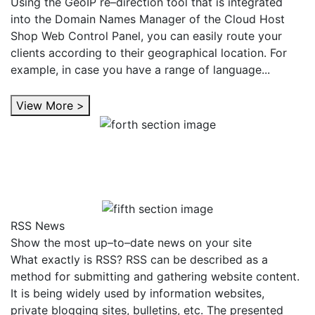
Using the GeoIP re–direction tool that is integrated
into the Domain Names Manager of the Cloud Host
Shop Web Control Panel, you can easily route your
clients according to their geographical location. For
example, in case you have a range of language...
View More >
RSS News
Show the most up–to–date news on your site
What exactly is RSS? RSS can be described as a
method for submitting and gathering website content.
It is being widely used by information websites,
private blogging sites, bulletins, etc. The presented