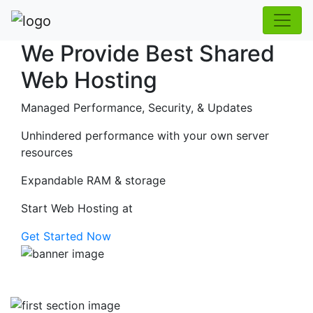
We Provide Best Shared
Web Hosting
Managed Performance, Security, & Updates
Unhindered performance with your own server
resources
Expandable RAM & storage
Start Web Hosting at
Get Started Now