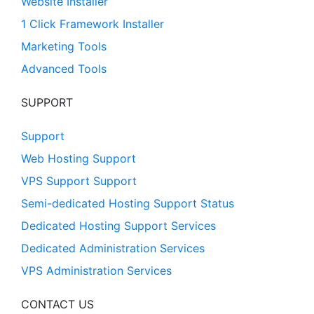
Website Installer
1 Click Framework Installer
Marketing Tools
Advanced Tools
SUPPORT
Support
Web Hosting Support
VPS Support Support
Semi-dedicated Hosting Support Status
Dedicated Hosting Support Services
Dedicated Administration Services
VPS Administration Services
CONTACT US