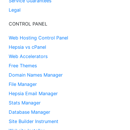
Service Guarantees
Legal
CONTROL PANEL
Web Hosting Control Panel
Hepsia vs cPanel
Web Accelerators
Free Themes
Domain Names Manager
File Manager
Hepsia Email Manager
Stats Manager
Database Manager
Site Builder Instrument