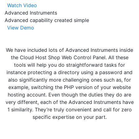
Watch Video
Advanced Instruments
Advanced capability created simple
View Demo
We have included lots of Advanced Instruments inside
the Cloud Host Shop Web Control Panel. All these
tools will help you do straightforward tasks for
instance protecting a directory using a password and
also significantly more challenging ones such as, for
example, switching the PHP version of your website
hosting account. Even though the duties they do are
very different, each of the Advanced Instruments have
1 similarity. They’re truly convenient and call for zero
specific expertise on your part.