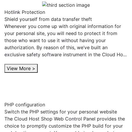
Hotlink Protection
Shield yourself from data transfer theft
Whenever you come up with original information for
your personal site, you will need to protect it from
those who want to use it without having your
authorization. By reason of this, we’ve built an
exclusive safety software instrument in the Cloud Ho...
View More >
PHP configuration
Switch the PHP settings for your personal website
The Cloud Host Shop Web Control Panel provides the
choice to promptly customize the PHP build for your