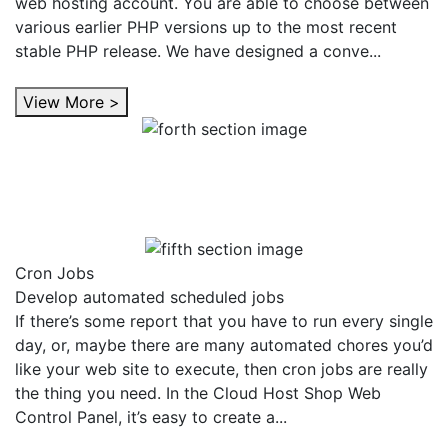
web hosting account. You are able to choose between
various earlier PHP versions up to the most recent
stable PHP release. We have designed a conve...
View More >
Cron Jobs
Develop automated scheduled jobs
If there’s some report that you have to run every single
day, or, maybe there are many automated chores you’d
like your web site to execute, then cron jobs are really
the thing you need. In the Cloud Host Shop Web
Control Panel, it’s easy to create a...