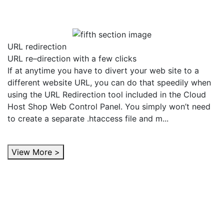
URL redirection
URL re–direction with a few clicks
If at anytime you have to divert your web site to a
different website URL, you can do that speedily when
using the URL Redirection tool included in the Cloud
Host Shop Web Control Panel. You simply won’t need
to create a separate .htaccess file and m...
View More >