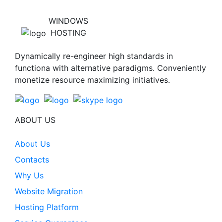
WINDOWS
HOSTING
Dynamically re-engineer high standards in
functiona with alternative paradigms. Conveniently
monetize resource maximizing initiatives.
ABOUT US
About Us
Contacts
Why Us
Website Migration
Hosting Platform