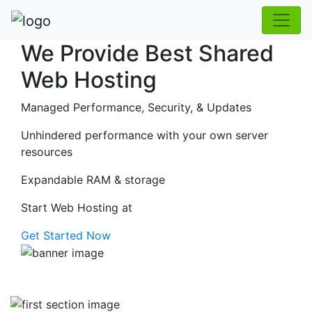
We Provide Best Shared
Web Hosting
Managed Performance, Security, & Updates
Unhindered performance with your own server
resources
Expandable RAM & storage
Start Web Hosting at
Get Started Now