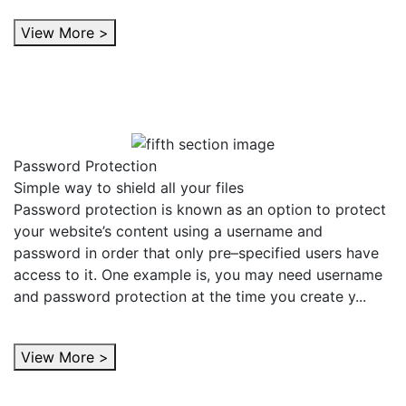
View More >
Password Protection
Simple way to shield all your files
Password protection is known as an option to protect
your website’s content using a username and
password in order that only pre–specified users have
access to it. One example is, you may need username
and password protection at the time you create y...
View More >