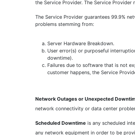
the Service Provider. The Service Provider m
The Service Provider guarantees 99.9% netwo
problems stemming from:
Server Hardware Breakdown.
User error(s) or purposeful interruptio
downtime).
Failures due to software that is not e
customer happens, the Service Provide
Network Outages or Unexpected Downti
network connectivity or data center proble
Scheduled Downtime
is any scheduled int
any network equipment in order to be prov