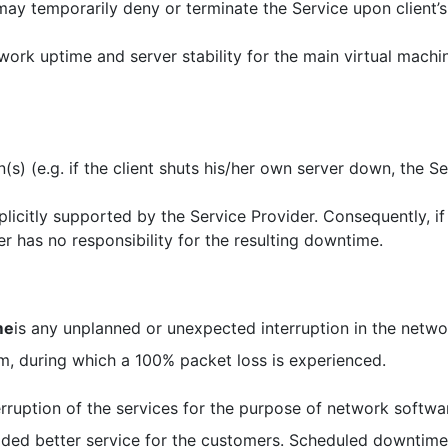
ay temporarily deny or terminate the Service upon client’s 
rk uptime and server stability for the main virtual machin
n(s) (e.g. if the client shuts his/her own server down, the S
xplicitly supported by the Service Provider. Consequently, 
r has no responsibility for the resulting downtime.
me
is any unplanned or unexpected interruption in the networ
m, during which a 100% packet loss is experienced.
erruption of the services for the purpose of network softw
ided better service for the customers. Scheduled downtime