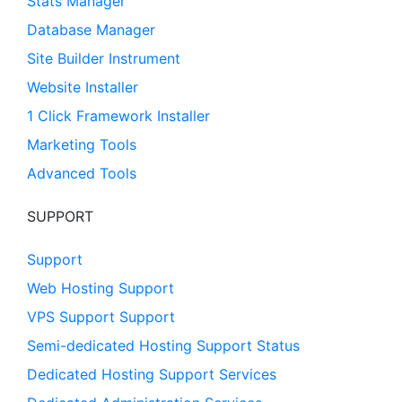
Stats Manager
Database Manager
Site Builder Instrument
Website Installer
1 Click Framework Installer
Marketing Tools
Advanced Tools
SUPPORT
Support
Web Hosting Support
VPS Support Support
Semi-dedicated Hosting Support Status
Dedicated Hosting Support Services