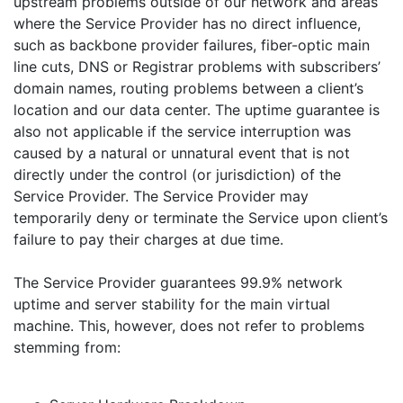
upstream problems outside of our network and areas
where the Service Provider has no direct influence,
such as backbone provider failures, fiber-optic main
line cuts, DNS or Registrar problems with subscribers’
domain names, routing problems between a client’s
location and our data center. The uptime guarantee is
also not applicable if the service interruption was
caused by a natural or unnatural event that is not
directly under the control (or jurisdiction) of the
Service Provider. The Service Provider may
temporarily deny or terminate the Service upon client’s
failure to pay their charges at due time.
The Service Provider guarantees 99.9% network
uptime and server stability for the main virtual
machine. This, however, does not refer to problems
stemming from: