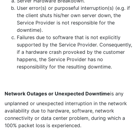
Server Hardware Breakdown.
User error(s) or purposeful interruption(s) (e.g. if
the client shuts his/her own server down, the
Service Provider is not responsible for the
downtime).
Failures due to software that is not explicitly
supported by the Service Provider. Consequently,
if a hardware crash provoked by the customer
happens, the Service Provider has no
responsibility for the resulting downtime.
Network Outages or Unexpected Downtime
is any
unplanned or unexpected interruption in the network
availability due to hardware, software, network
connectivity or data center problem, during which a
100% packet loss is experienced.