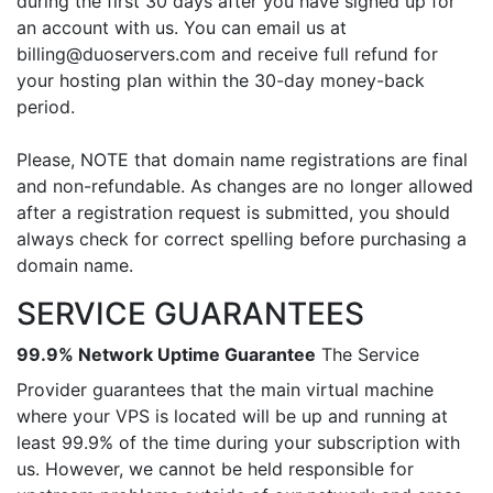
during the first 30 days after you have signed up for
an account with us. You can email us at
billing@duoservers.com and receive full refund for
your hosting plan within the 30-day money-back
period.
Please, NOTE that domain name registrations are final
and non-refundable. As changes are no longer allowed
after a registration request is submitted, you should
always check for correct spelling before purchasing a
domain name.
SERVICE GUARANTEES
99.9% Network Uptime Guarantee
The Service
Provider guarantees that the main virtual machine
where your VPS is located will be up and running at
least 99.9% of the time during your subscription with
us. However, we cannot be held responsible for