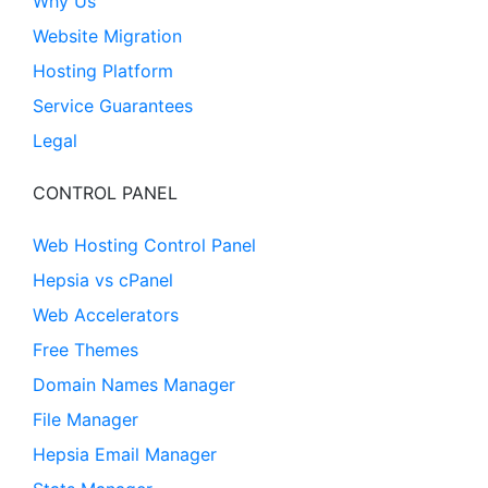
Why Us
Website Migration
Hosting Platform
Service Guarantees
Legal
CONTROL PANEL
Web Hosting Control Panel
Hepsia vs cPanel
Web Accelerators
Free Themes
Domain Names Manager
File Manager
Hepsia Email Manager