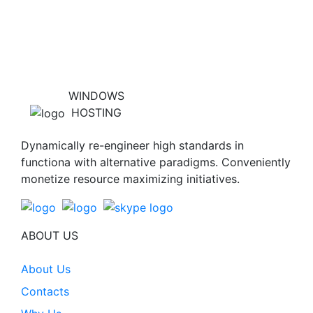
WINDOWS
HOSTING
Dynamically re-engineer high standards in
functiona with alternative paradigms. Conveniently
monetize resource maximizing initiatives.
ABOUT US
About Us
Contacts