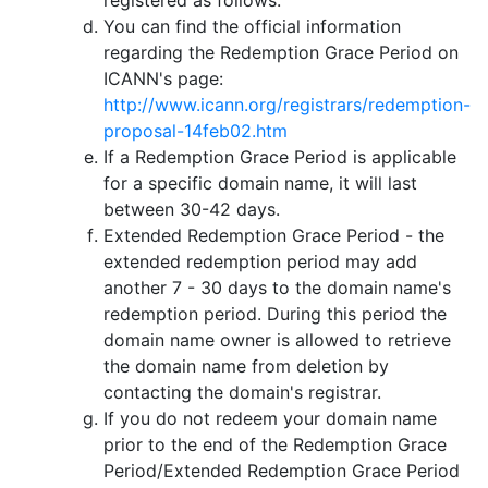
You can find the official information
regarding the Redemption Grace Period on
ICANN's page:
http://www.icann.org/registrars/redemption-
proposal-14feb02.htm
If a Redemption Grace Period is applicable
for a specific domain name, it will last
between 30-42 days.
Extended Redemption Grace Period - the
extended redemption period may add
another 7 - 30 days to the domain name's
redemption period. During this period the
domain name owner is allowed to retrieve
the domain name from deletion by
contacting the domain's registrar.
If you do not redeem your domain name
prior to the end of the Redemption Grace
Period/Extended Redemption Grace Period