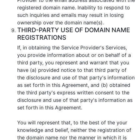
registered domain name. Inability to respond to
such inquiries and emails may result in losing
ownership over the domain name(s).
THIRD-PARTY USE OF DOMAIN NAME
REGISTRATIONS
If, in obtaining the Service Provider's Services,
you provide information about or on behalf of a
third party, you represent and warrant that you
have (a) provided notice to that third party of
the disclosure and use of that party's information
as set forth in this Agreement, and (b) obtained
the third party's express written consent to the
disclosure and use of that party's information as
set forth in this Agreement.
You will represent that, to the best of the your
knowledge and belief, neither the registration of
the domain name nor the manner in which it is