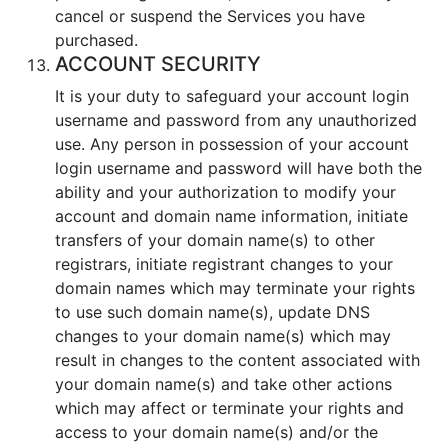
cancel or suspend the Services you have
purchased.
ACCOUNT SECURITY
It is your duty to safeguard your аccount login
username and password from any unauthorized
use. Any person in possession of your аccount
login username and password will have both the
ability and your authorization to modify your
account and domain name information, initiate
transfers of your domain name(s) to other
registrars, initiate registrant changes to your
domain names which may terminate your rights
to use such domain name(s), update DNS
changes to your domain name(s) which may
result in changes to the content associated with
your domain name(s) and take other actions
which may affect or terminate your rights and
access to your domain name(s) and/or the