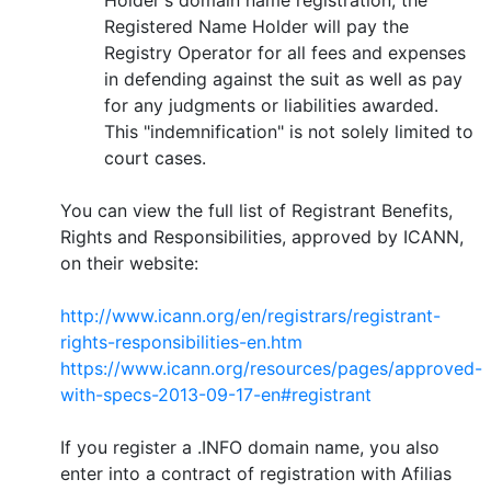
Registered Name Holder will pay the
Registry Operator for all fees and expenses
in defending against the suit as well as pay
for any judgments or liabilities awarded.
This "indemnification" is not solely limited to
court cases.
You can view the full list of Registrant Benefits,
Rights and Responsibilities, approved by ICANN,
on their website:
http://www.icann.org/en/registrars/registrant-
rights-responsibilities-en.htm
https://www.icann.org/resources/pages/approved-
with-specs-2013-09-17-en#registrant
If you register a .INFO domain name, you also
enter into a contract of registration with Afilias