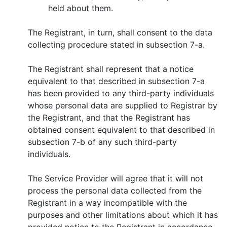
held about them.
The Registrant, in turn, shall consent to the data
collecting procedure stated in subsection 7-a.
The Registrant shall represent that a notice
equivalent to that described in subsection 7-a
has been provided to any third-party individuals
whose personal data are supplied to Registrar by
the Registrant, and that the Registrant has
obtained consent equivalent to that described in
subsection 7-b of any such third-party
individuals.
Тhe Service Provider will agree that it will not
process the personal data collected from the
Registrant in a way incompatible with the
purposes and other limitations about which it has
provided notice to the Registrant in accordance