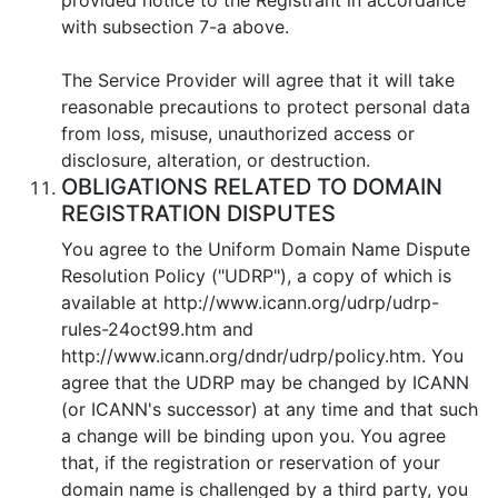
with subsection 7-a above.
Тhe Service Provider will agree that it will take
reasonable precautions to protect personal data
from loss, misuse, unauthorized access or
disclosure, alteration, or destruction.
OBLIGATIONS RELATED TO DOMAIN
REGISTRATION DISPUTES
You agree to the Uniform Domain Name Dispute
Resolution Policy ("UDRP"), a copy of which is
available at http://www.icann.org/udrp/udrp-
rules-24oct99.htm and
http://www.icann.org/dndr/udrp/policy.htm. You
agree that the UDRP may be changed by ICANN
(or ICANN's successor) at any time and that such
a change will be binding upon you. You agree
that, if the registration or reservation of your
domain name is challenged by a third party, you