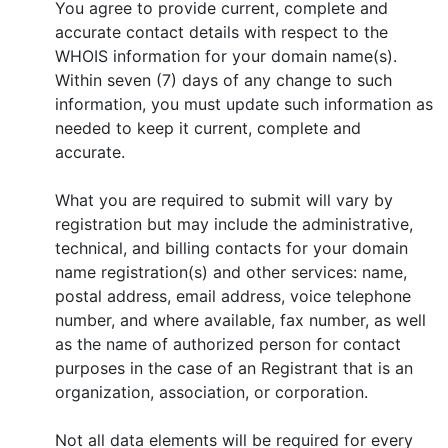
You agree to provide current, complete and
accurate contact details with respect to the
WHOIS information for your domain name(s).
Within seven (7) days of any change to such
information, you must update such information as
needed to keep it current, complete and
accurate.
What you are required to submit will vary by
registration but may include the administrative,
technical, and billing contacts for your domain
name registration(s) and other services: name,
postal address, email address, voice telephone
number, and where available, fax number, as well
as the name of authorized person for contact
purposes in the case of an Registrant that is an
organization, association, or corporation.
Not all data elements will be required for every