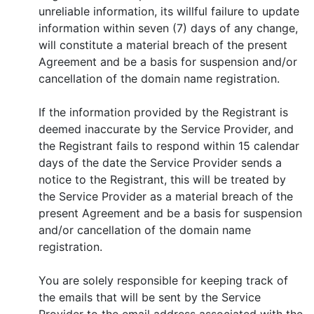
unreliable information, its willful failure to update
information within seven (7) days of any change,
will constitute a material breach of the present
Agreement and be a basis for suspension and/or
cancellation of the domain name registration.
If the information provided by the Registrant is
deemed inaccurate by the Service Provider, and
the Registrant fails to respond within 15 calendar
days of the date the Service Provider sends a
notice to the Registrant, this will be treated by
the Service Provider as a material breach of the
present Agreement and be a basis for suspension
and/or cancellation of the domain name
registration.
You are solely responsible for keeping track of
the emails that will be sent by the Service
Provider to the email address associated with the