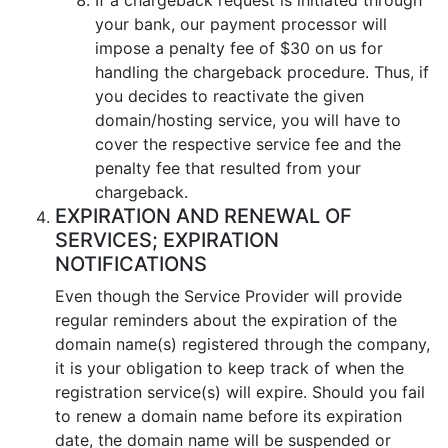
your bank, our payment processor will
impose a penalty fee of $30 on us for
handling the chargeback procedure. Thus, if
you decides to reactivate the given
domain/hosting service, you will have to
cover the respective service fee and the
penalty fee that resulted from your
chargeback.
EXPIRATION AND RENEWAL OF
SERVICES; EXPIRATION
NOTIFICATIONS
Even though the Service Provider will provide
regular reminders about the expiration of the
domain name(s) registered through the company,
it is your obligation to keep track of when the
registration service(s) will expire. Should you fail
to renew a domain name before its expiration
date, the domain name will be suspended or