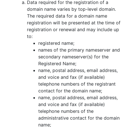
Data required for the registration of a
domain name varies by top-level domain.
The required data for a domain name
registration will be presented at the time of
registration or renewal and may include up
to:
registered name;
names of the primary nameserver and
secondary nameserver(s) for the
Registered Name;
name, postal address, email address,
and voice and fax (if available)
telephone numbers of the registrant
contact for the domain name;
name, postal address, email address,
and voice and fax (if available)
telephone numbers of the
administrative contact for the domain
name;