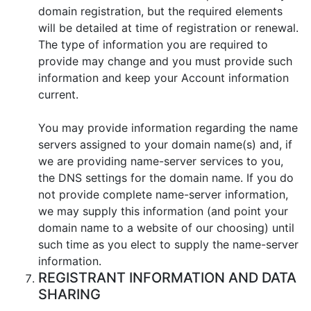
domain registration, but the required elements
will be detailed at time of registration or renewal.
The type of information you are required to
provide may change and you must provide such
information and keep your Account information
current.
You may provide information regarding the name
servers assigned to your domain name(s) and, if
we are providing name-server services to you,
the DNS settings for the domain name. If you do
not provide complete name-server information,
we may supply this information (and point your
domain name to a website of our choosing) until
such time as you elect to supply the name-server
information.
REGISTRANT INFORMATION AND DATA
SHARING