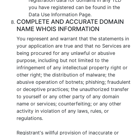
you have registered can be found in the
Data Use Information Page.
COMPLETE AND ACCURATE DOMAIN
NAME WHOIS INFORMATION
You represent and warrant that the statements in
your application are true and that no Services are
being procured for any unlawful or abusive
purpose, including but not limited to the
infringement of any intellectual property right or
other right; the distribution of malware; the
abusive operation of botnets; phishing; fraudulent
or deceptive practices; the unauthorized transfer
to yourself or any other party of any domain
name or services; counterfeiting; or any other
activity in violation of any laws, rules, or
regulations.
Registrant's willful provision of inaccurate or