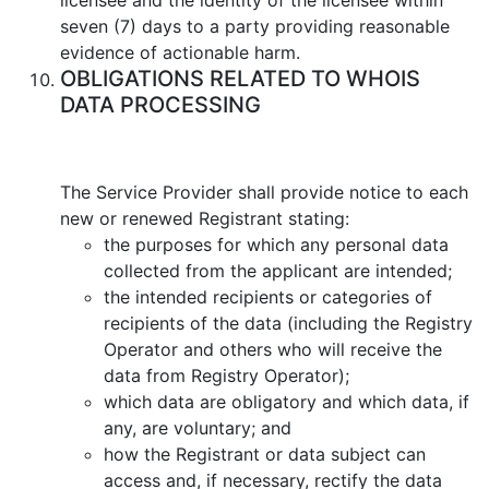
seven (7) days to a party providing reasonable
evidence of actionable harm.
OBLIGATIONS RELATED TO WHOIS
DATA PROCESSING
Тhe Service Provider shall provide notice to each
new or renewed Registrant stating:
the purposes for which any personal data
collected from the applicant are intended;
the intended recipients or categories of
recipients of the data (including the Registry
Operator and others who will receive the
data from Registry Operator);
which data are obligatory and which data, if
any, are voluntary; and
how the Registrant or data subject can
access and, if necessary, rectify the data