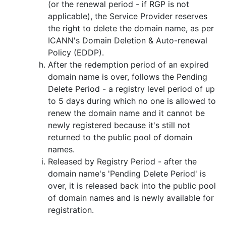
(or the renewal period - if RGP is not
applicable), the Service Provider reserves
the right to delete the domain name, as per
ICANN's Domain Deletion & Auto-renewal
Policy (EDDP).
After the redemption period of an expired
domain name is over, follows the Pending
Delete Period - a registry level period of up
to 5 days during which no one is allowed to
renew the domain name and it cannot be
newly registered because it's still not
returned to the public pool of domain
names.
Released by Registry Period - after the
domain name's 'Pending Delete Period' is
over, it is released back into the public pool
of domain names and is newly available for
registration.