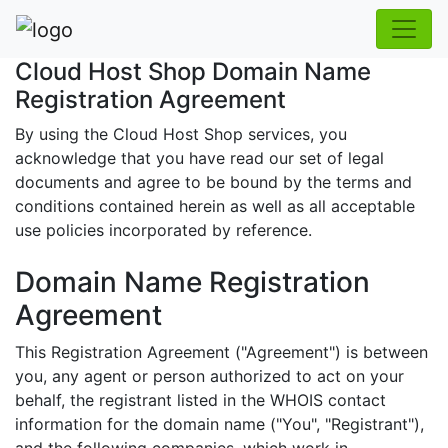
Cloud Host Shop Domain Name
Registration Agreement
By using the Cloud Host Shop services, you
acknowledge that you have read our set of legal
documents and agree to be bound by the terms and
conditions contained herein as well as all acceptable
use policies incorporated by reference.
Domain Name Registration
Agreement
This Registration Agreement ("Agreement") is between
you, any agent or person authorized to act on your
behalf, the registrant listed in the WHOIS contact
information for the domain name ("You", "Registrant"),
and the following companies, which work in