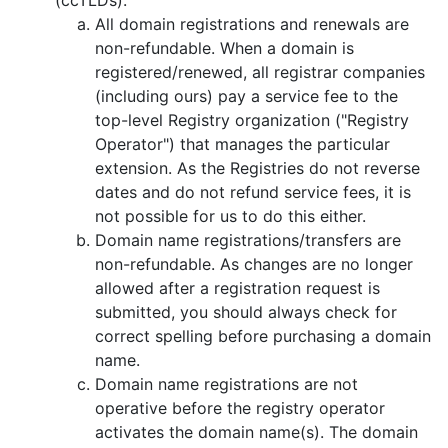
All domain registrations and renewals are
non-refundable. When a domain is
registered/renewed, all registrar companies
(including ours) pay a service fee to the
top-level Registry organization ("Registry
Operator") that manages the particular
extension. As the Registries do not reverse
dates and do not refund service fees, it is
not possible for us to do this either.
Domain name registrations/transfers are
non-refundable. As changes are no longer
allowed after a registration request is
submitted, you should always check for
correct spelling before purchasing a domain
name.
Domain name registrations are not
operative before the registry оperator
activates the domain name(s). The domain