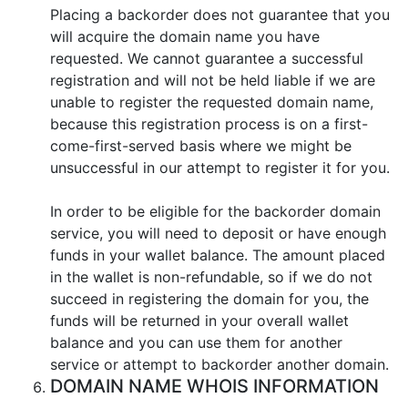
Placing a backorder does not guarantee that you
will acquire the domain name you have
requested. We cannot guarantee a successful
registration and will not be held liable if we are
unable to register the requested domain name,
because this registration process is on a first-
come-first-served basis where we might be
unsuccessful in our attempt to register it for you.
In order to be eligible for the backorder domain
service, you will need to deposit or have enough
funds in your wallet balance. The amount placed
in the wallet is non-refundable, so if we do not
succeed in registering the domain for you, the
funds will be returned in your overall wallet
balance and you can use them for another
service or attempt to backorder another domain.
DOMAIN NAME WHOIS INFORMATION