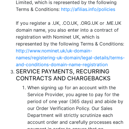
Limited, which is represented by the following
Terms & Conditions:
http://afilias.info/policies
If you register a .UK, .CO.UK, .ORG.UK or .ME.UK
domain name, you also enter into a contract of
registration with Nominet UK, which is
represented by the following Terms & Conditions:
http://www.nominet.uk/uk-domain-
names/registering-uk-domain/legal-details/terms-
and-conditions-domain-name-registration
SERVICE PAYMENTS, RECURRING
CONTRACTS AND CHARGEBACKS
When signing up for an account with the
Service Provider, you agree to pay for the
period of one year (365 days) and abide by
our Order Verification Policy. Our Sales
Department will strictly scrutinize each
account order and carefully processes each
payment in order to ensure that no