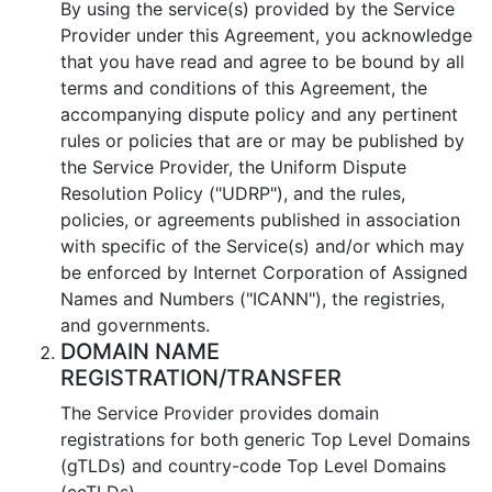
By using the service(s) provided by the Service
Provider under this Agreement, you acknowledge
that you have read and agree to be bound by all
terms and conditions of this Agreement, the
accompanying dispute policy and any pertinent
rules or policies that are or may be published by
the Service Provider, the Uniform Dispute
Resolution Policy ("UDRP"), and the rules,
policies, or agreements published in association
with specific of the Service(s) and/or which may
be enforced by Internet Corporation of Assigned
Names and Numbers ("ICANN"), the registries,
and governments.
DOMAIN NAME
REGISTRATION/TRANSFER
The Service Provider provides domain
registrations for both generic Top Level Domains
(gTLDs) and country-code Top Level Domains
(ccTLDs).