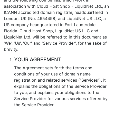
association with Cloud Host Shop - LiquidNet Ltd., an
ICANN accredited domain registrar, headquartered in
London, UK (No. 4654498) and LiquidNet US LLC, a
US company headquartered in Fort Lauderdale,
Florida. Cloud Host Shop, LiquidNet US LLC and
LiquidNet Ltd. will be referred to in this document as
'We', 'Us', 'Our' and 'Service Provider', for the sake of
brevity.
YOUR AGREEMENT
The Agreement sets forth the terms and
conditions of your use of domain name
registration and related services ("Services"). It
explains the obligations of the Service Provider
to you, and explains your obligations to the
Service Provider for various services offered by
the Service Provider.