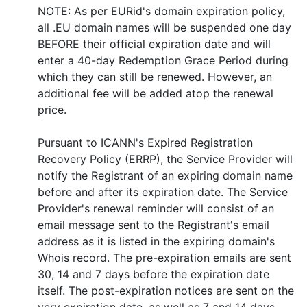
NOTE: As per EURid's domain expiration policy,
all .EU domain names will be suspended one day
BEFORE their official expiration date and will
enter a 40-day Redemption Grace Period during
which they can still be renewed. However, an
additional fee will be added atop the renewal
price.
Pursuant to ICANN's Expired Registration
Recovery Policy (ERRP), the Service Provider will
notify the Registrant of an expiring domain name
before and after its expiration date. The Service
Provider's renewal reminder will consist of an
email message sent to the Registrant's email
address as it is listed in the expiring domain's
Whois record. The pre-expiration emails are sent
30, 14 and 7 days before the expiration date
itself. The post-expiration notices are sent on the
very expiration date, as well as 7 and 14 days