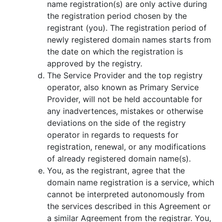
name registration(s) are only active during
the registration period chosen by the
registrant (you). The registration period of
newly registered domain names starts from
the date on which the registration is
approved by the registry.
The Service Provider and the top registry
оperator, also known as Primary Service
Provider, will not be held accountable for
any inadvertences, mistakes or otherwise
deviations on the side of the registry
оperator in regards to requests for
registration, renewal, or any modifications
of already registered domain name(s).
You, as the registrant, agree that the
domain name registration is a service, which
cannot be interpreted autonomously from
the services described in this Agreement or
a similar Agreement from the registrar. You,