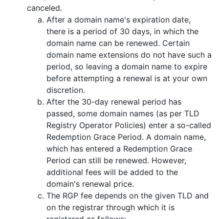
canceled.
After a domain name's expiration date,
there is a period of 30 days, in which the
domain name can be renewed. Certain
domain name extensions do not have such a
period, so leaving a domain name to expire
before attempting a renewal is at your own
discretion.
After the 30-day renewal period has
passed, some domain names (as per TLD
Registry Operator Policies) enter a so-called
Redemption Grace Period. A domain name,
which has entered a Redemption Grace
Period can still be renewed. However,
additional fees will be added to the
domain's renewal price.
The RGP fee depends on the given TLD and
on the registrar through which it is
registered as follows: