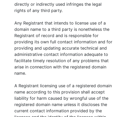
directly or indirectly used infringes the legal
rights of any third party.
Any Registrant that intends to license use of a
domain name to a third party is nonetheless the
Registrant of record and is responsible for
providing its own full contact information and for
providing and updating accurate technical and
administrative contact information adequate to
facilitate timely resolution of any problems that
arise in connection with the registered domain
name.
A Registrant licensing use of a registered domain
name according to this provision shall accept
liability for harm caused by wrongful use of the
registered domain name unless it discloses the
current contact information provided by the
licensee and the identity of the licensee within