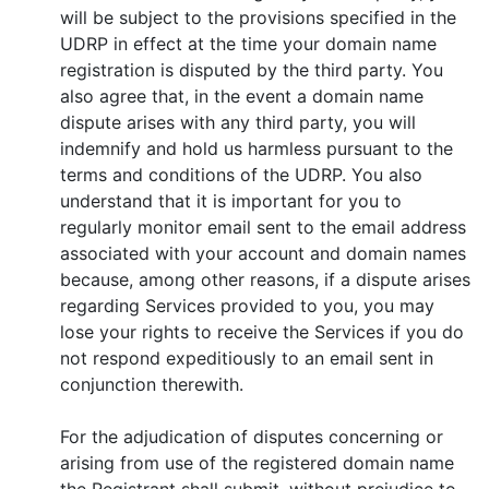
will be subject to the provisions specified in the
UDRP in effect at the time your domain name
registration is disputed by the third party. You
also agree that, in the event a domain name
dispute arises with any third party, you will
indemnify and hold us harmless pursuant to the
terms and conditions of the UDRP. You also
understand that it is important for you to
regularly monitor email sent to the email address
associated with your account and domain names
because, among other reasons, if a dispute arises
regarding Services provided to you, you may
lose your rights to receive the Services if you do
not respond expeditiously to an email sent in
conjunction therewith.
For the adjudication of disputes concerning or
arising from use of the registered domain name
the Registrant shall submit, without prejudice to