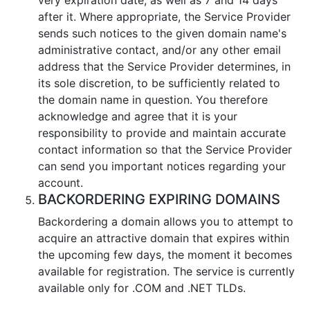
after it. Where appropriate, the Service Provider
sends such notices to the given domain name's
administrative contact, and/or any other email
address that the Service Provider determines, in
its sole discretion, to be sufficiently related to
the domain name in question. You therefore
acknowledge and agree that it is your
responsibility to provide and maintain accurate
contact information so that the Service Provider
can send you important notices regarding your
account.
BACKORDERING EXPIRING DOMAINS
Backordering a domain allows you to attempt to
acquire an attractive domain that expires within
the upcoming few days, the moment it becomes
available for registration. The service is currently
available only for .COM and .NET TLDs.