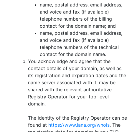
name, postal address, email address,
and voice and fax (if available)
telephone numbers of the billing
contact for the domain name; and
name, postal address, email address,
and voice and fax (if available)
telephone numbers of the technical
contact for the domain name.
You acknowledge and agree that the
contact details of your domain, as well as
its registration and expiration dates and the
name server associated with it, may be
shared with the relevant authoritative
Registry Operator for your top-level
domain.
The identity of the Registry Operator can be
found at
https://www.iana.org/whois
. The
registration data for domains in any TLD