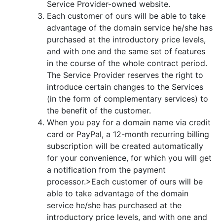
Service Provider-owned website.
Each customer of ours will be able to take
advantage of the domain service he/she has
purchased at the introductory price levels,
and with one and the same set of features
in the course of the whole contract period.
The Service Provider reserves the right to
introduce certain changes to the Services
(in the form of complementary services) to
the benefit of the customer.
When you pay for a domain name via credit
card or PayPal, a 12-month recurring billing
subscription will be created automatically
for your convenience, for which you will get
a notification from the payment
processor.>Each customer of ours will be
able to take advantage of the domain
service he/she has purchased at the
introductory price levels, and with one and