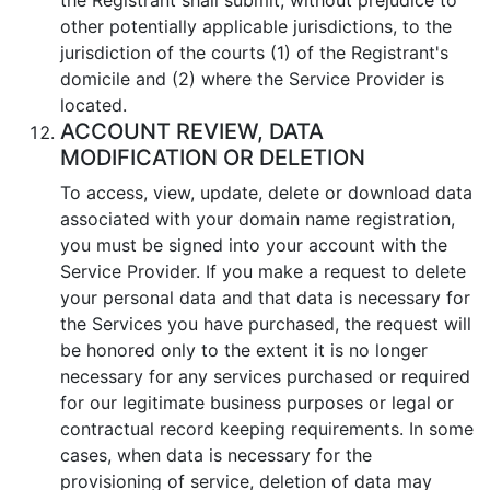
other potentially applicable jurisdictions, to the
jurisdiction of the courts (1) of the Registrant's
domicile and (2) where the Service Provider is
located.
ACCOUNT REVIEW, DATA
MODIFICATION OR DELETION
To access, view, update, delete or download data
associated with your domain name registration,
you must be signed into your account with the
Service Provider. If you make a request to delete
your personal data and that data is necessary for
the Services you have purchased, the request will
be honored only to the extent it is no longer
necessary for any services purchased or required
for our legitimate business purposes or legal or
contractual record keeping requirements. In some
cases, when data is necessary for the
provisioning of service, deletion of data may