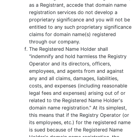
as a Registrant, accede that domain name
registration services do not develop a
proprietary significance and you will not be
entitled to any such proprietary significance
claims for domain name(s) registered
through our company.
The Registered Name Holder shall
"indemnify and hold harmless the Registry
Operator and its directors, officers,
employees, and agents from and against
any and all claims, damages, liabilities,
costs, and expenses (including reasonable
legal fees and expenses) arising out of or
related to the Registered Name Holder's
domain name registration." At its simplest,
this means that if the Registry Operator (or
its employees, etc.) for the registered name
is sued because of the Registered Name
Holder's domain name registration, the