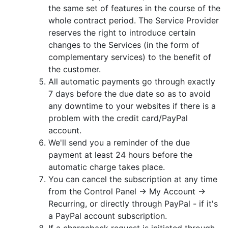
the same set of features in the course of the
whole contract period. The Service Provider
reserves the right to introduce certain
changes to the Services (in the form of
complementary services) to the benefit of
the customer.
All automatic payments go through exactly
7 days before the due date so as to avoid
any downtime to your websites if there is a
problem with the credit card/PayPal
account.
We'll send you a reminder of the due
payment at least 24 hours before the
automatic charge takes place.
You can cancel the subscription at any time
from the Control Panel -> My Account ->
Recurring, or directly through PayPal - if it's
a PayPal account subscription.
If a chargeback request is initiated through