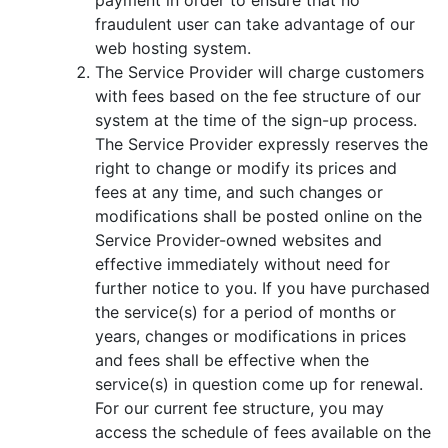
fraudulent user can take advantage of our
web hosting system.
The Service Provider will charge customers
with fees based on the fee structure of our
system at the time of the sign-up process.
The Service Provider expressly reserves the
right to change or modify its prices and
fees at any time, and such changes or
modifications shall be posted online on the
Service Provider-owned websites and
effective immediately without need for
further notice to you. If you have purchased
the service(s) for a period of months or
years, changes or modifications in prices
and fees shall be effective when the
service(s) in question come up for renewal.
For our current fee structure, you may
access the schedule of fees available on the