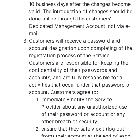
10 business days after the changes become
valid. The introduction of changes should be
done online through the customers'
Dedicated Management Account, not via e-
mail.
Customers will receive a password and
account designation upon completing of the
registration process of the Service.
Customers are responsible for keeping the
confidentiality of their passwords and
accounts, and are fully responsible for all
activities that occur under that password or
account. Customers agree to:
immediately notify the Service
Provider about any unauthorized use
of their password or account or any
other breach of security;
ensure that they safely exit (log out
from) their account at the end of each