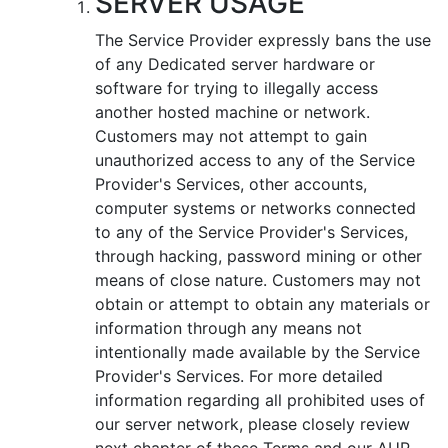
SERVER USAGE
Тhe Service Provider expressly bans the use
of any Dedicated server hardware or
software for trying to illegally access
another hosted machine or network.
Customers may not attempt to gain
unauthorized access to any of the Service
Provider's Services, other accounts,
computer systems or networks connected
to any of the Service Provider's Services,
through hacking, password mining or other
means of close nature. Customers may not
obtain or attempt to obtain any materials or
information through any means not
intentionally made available by the Service
Provider's Services. For more detailed
information regarding all prohibited uses of
our server network, please closely review
next chapter of these Terms and our AUP