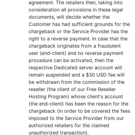
agreement. The retailers then, taking into
consideration all provisions in these legal
documents, will decide whether the
Customer has had sufficient grounds for the
chargeback or the Service Provider has the
right to a reverse payment. In case that the
chargeback originates from a fraudulent
user (end-client) and no reverse payment
procedure can be activated, then the
respective Dedicated server account will
remain suspended and a $30 USD fee will
be withdrawn from the commission of the
reseller (the client of our Free Reseller
Hosting Program) whose client's account
(the end-client) has been the reason for the
chargeback (in order to be covered the fees
imposed to the Service Provider from our
authorized retailers for the claimed
unauthorized transaction).