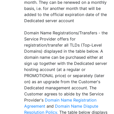
month. They can be renewed on a monthly
basis, i.e. for another month that will be
added to the official expiration date of the
Dedicated server account
Domain Name Registrations/Transfers - the
Service Provider offers for
registration/transfer all TLDs (Top-Level
Domains) displayed in the table below. A
domain name can be purchased either at
sign up together with the Dedicated server
hosting account (at a regular or
PROMOTIONAL price) or separately (later
on) as an upgrade from the Customer's
Dedicated management account. The
Customer agrees to abide by the Service
Provider's
Domain Name Registration
Agreement
and
Domain Name Dispute
Resolution Policy.
The table below displays