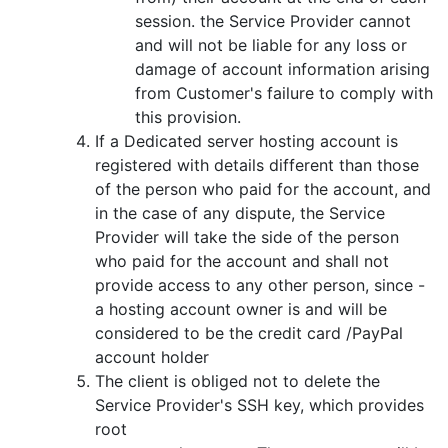
session. the Service Provider cannot
and will not be liable for any loss or
damage of account information arising
from Customer's failure to comply with
this provision.
If a Dedicated server hosting account is
registered with details different than those
of the person who paid for the account, and
in the case of any dispute, the Service
Provider will take the side of the person
who paid for the account and shall not
provide access to any other person, since -
a hosting account owner is and will be
considered to be the credit card /PayPal
account holder
The client is obliged not to delete the
Service Provider's SSH key, which provides
root