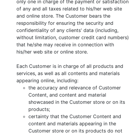
only one in charge of the payment or satisfaction
of any and all taxes related to his/her web site
and online store. The Customer bears the
responsibility for ensuring the security and
confidentiality of any clients' data (including,
without limitation, customer credit card numbers)
that he/she may receive in connection with
his/her web site or online store.
Each Customer is in charge of all products and
services, as well as all contents and materials
appearing online, including:
the accuracy and relevance of Customer
Content, and content and material
showcased in the Customer store or on its
products;
certainty that the Customer Content and
content and materials appearing in the
Customer store or on its products do not