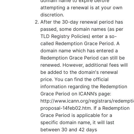
domain name to expire before
attempting a renewal is at your own
discretion.
After the 30-day renewal period has
passed, some domain names (as per
TLD Registry Policies) enter a so-
called Redemption Grace Period. A
domain name which has entered a
Redemption Grace Period can still be
renewed. However, additional fees will
be added to the domain's renewal
price. You can find the official
information regarding the Redemption
Grace Period on ICANN’s page:
http://www.icann.org/registrars/redempt
proposal-14feb02.htm. If a Redemption
Grace Period is applicable for a
specific domain name, it will last
between 30 and 42 days