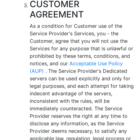
CUSTOMER
AGREEMENT
As a condition for Customer use of the
Service Provider's Services, you - the
Customer, agree that you will not use the
Services for any purpose that is unlawful or
prohibited by these terms, conditions, and
notices, and our
Acceptable Use Policy
(AUP)
. The Service Provider's Dedicated
servers can be used explicitly and only for
legal purposes, and each attempt for taking
indecent advantage of the servers,
inconsistent with the rules, will be
immediately counteracted. The Service
Provider reserves the right at any time to
disclose any information, as the Service
Provider deems necessary, to satisfy any
applicable law, regulation, legal process or