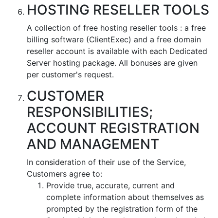
HOSTING RESELLER TOOLS
A collection of free hosting reseller tools : a free
billing software (ClientExec) and a free domain
reseller account is available with each Dedicated
Server hosting package. All bonuses are given
per customer's request.
CUSTOMER
RESPONSIBILITIES;
ACCOUNT REGISTRATION
AND MANAGEMENT
In consideration of their use of the Service,
Customers agree to:
Provide true, accurate, current and
complete information about themselves as
prompted by the registration form of the