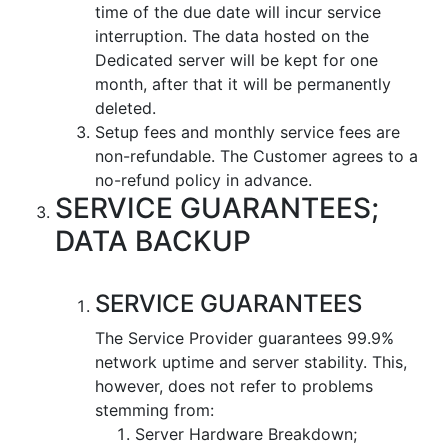
time of the due date will incur service
interruption. The data hosted on the
Dedicated server will be kept for one
month, after that it will be permanently
deleted.
Setup fees and monthly service fees are
non-refundable. The Customer agrees to a
no-refund policy in advance.
SERVICE GUARANTEES;
DATA BACKUP
SERVICE GUARANTEES
The Service Provider guarantees 99.9%
network uptime and server stability. This,
however, does not refer to problems
stemming from:
Server Hardware Breakdown;