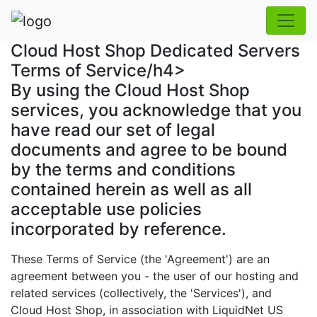
Cloud Host Shop Dedicated Servers
Terms of Service/h4>
By using the Cloud Host Shop
services, you acknowledge that you
have read our set of legal
documents and agree to be bound
by the terms and conditions
contained herein as well as all
acceptable use policies
incorporated by reference.
These Terms of Service (the 'Agreement') are an
agreement between you - the user of our hosting and
related services (collectively, the 'Services'), and
Cloud Host Shop, in association with LiquidNet US