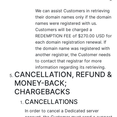
We can assist Customers in retrieving
their domain names only if the domain
names were registered with us.
Customers will be charged a
REDEMPTION FEE of $270.00 USD for
each domain registration renewal. If
the domain name was registered with
another registrar, the Customer needs
to contact that registrar for more
information regarding its retrieving.
CANCELLATION, REFUND &
MONEY-BACK;
CHARGEBACKS
CANCELLATIONS
In order to cancel a Dedicated server
account, the Customer must send a support