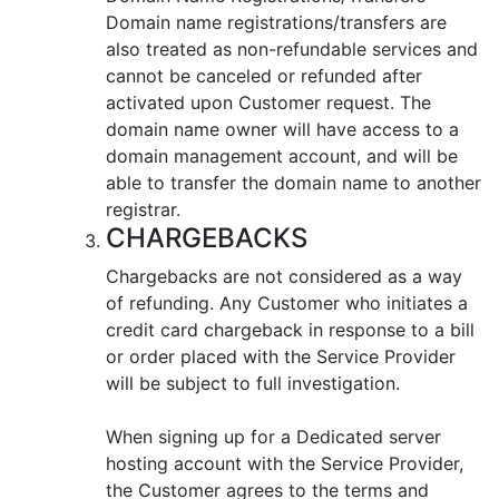
Domain name registrations/transfers are
also treated as non-refundable services and
cannot be canceled or refunded after
activated upon Customer request. The
domain name owner will have access to a
domain management account, and will be
able to transfer the domain name to another
registrar.
CHARGEBACKS
Chargebacks are not considered as a way
of refunding. Any Customer who initiates a
credit card chargeback in response to a bill
or order placed with the Service Provider
will be subject to full investigation.
When signing up for a Dedicated server
hosting account with the Service Provider,
the Customer agrees to the terms and