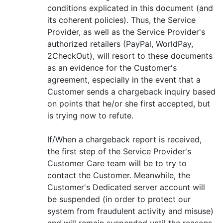
conditions explicated in this document (and
its coherent policies). Thus, the Service
Provider, as well as the Service Provider's
authorized retailers (PayPal, WorldPay,
2CheckOut), will resort to these documents
as an evidence for the Customer's
agreement, especially in the event that a
Customer sends a chargeback inquiry based
on points that he/or she first accepted, but
is trying now to refute.
If/When a chargeback report is received,
the first step of the Service Provider's
Customer Care team will be to try to
contact the Customer. Meanwhile, the
Customer's Dedicated server account will
be suspended (in order to protect our
system from fraudulent activity and misuse)
and will remain suspended until the reasons