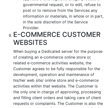
governmental request, or to edit, refuse to
post or to remove from the Services any
information or materials, in whole or in part,
in the sole discretion of the Service
Provider.
E-COMMERCE CUSTOMER
WEBSITES
When buying a Dedicated server for the purpose
of creating an e-commerce online store or
related e-commerce activities website, the
Customer agrees to be fully responsible for the
development, operation and maintenance of
his/her web site/ online store and e-commerce
activities within that website. The Customer is
the only one in charge of approving, processing
and filling client orders and taking care of client
requests or complaints. The Customer is also the