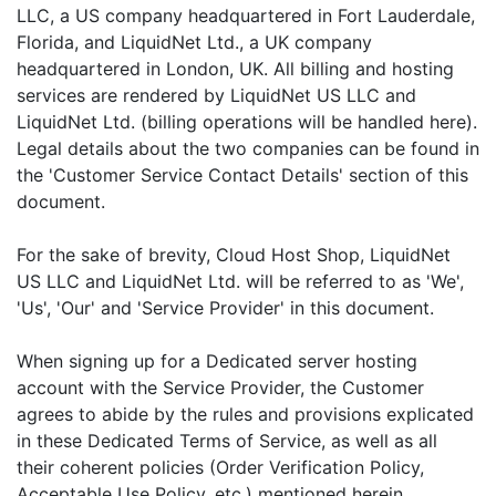
LLC, a US company headquartered in Fort Lauderdale,
Florida, and LiquidNet Ltd., a UK company
headquartered in London, UK. All billing and hosting
services are rendered by LiquidNet US LLC and
LiquidNet Ltd. (billing operations will be handled here).
Legal details about the two companies can be found in
the 'Customer Service Contact Details' section of this
document.
For the sake of brevity, Cloud Host Shop, LiquidNet
US LLC and LiquidNet Ltd. will be referred to as 'We',
'Us', 'Our' and 'Service Provider' in this document.
When signing up for a Dedicated server hosting
account with the Service Provider, the Customer
agrees to abide by the rules and provisions explicated
in these Dedicated Terms of Service, as well as all
their coherent policies (Order Verification Policy,
Acceptable Use Policy, etc.) mentioned herein.