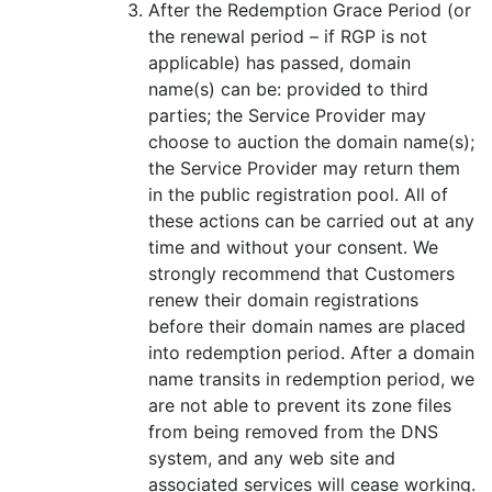
After the Redemption Grace Period (or
the renewal period – if RGP is not
applicable) has passed, domain
name(s) can be: provided to third
parties; the Service Provider may
choose to auction the domain name(s);
the Service Provider may return them
in the public registration pool. All of
these actions can be carried out at any
time and without your consent. We
strongly recommend that Customers
renew their domain registrations
before their domain names are placed
into redemption period. After a domain
name transits in redemption period, we
are not able to prevent its zone files
from being removed from the DNS
system, and any web site and
associated services will cease working.