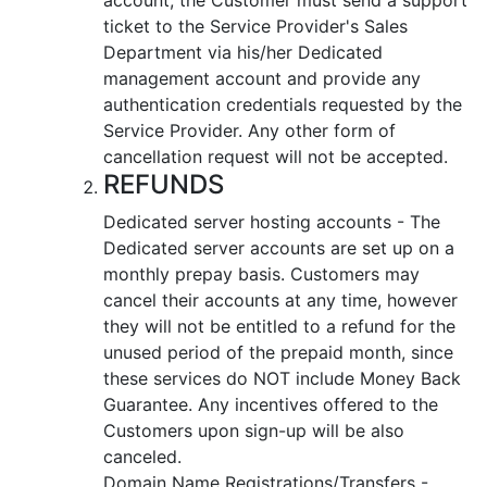
ticket to the Service Provider's Sales
Department via his/her Dedicated
management account and provide any
authentication credentials requested by the
Service Provider. Any other form of
cancellation request will not be accepted.
REFUNDS
Dedicated server hosting accounts - The
Dedicated server accounts are set up on a
monthly prepay basis. Customers may
cancel their accounts at any time, however
they will not be entitled to a refund for the
unused period of the prepaid month, since
these services do NOT include Money Back
Guarantee. Any incentives offered to the
Customers upon sign-up will be also
canceled.
Domain Name Registrations/Transfers -