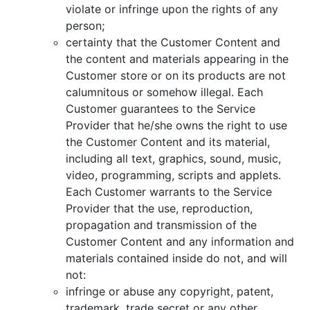
violate or infringe upon the rights of any
person;
certainty that the Customer Content and
the content and materials appearing in the
Customer store or on its products are not
calumnitous or somehow illegal. Each
Customer guarantees to the Service
Provider that he/she owns the right to use
the Customer Content and its material,
including all text, graphics, sound, music,
video, programming, scripts and applets.
Each Customer warrants to the Service
Provider that the use, reproduction,
propagation and transmission of the
Customer Content and any information and
materials contained inside do not, and will
not:
infringe or abuse any copyright, patent,
trademark, trade secret or any other