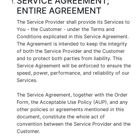
SERVICE AGREEMENT;
ENTIRE AGREEMENT
The Service Provider shall provide its Services to
You - the Customer - under the Terms and
Conditions explicated in this Service Agreement.
The Agreement is intended to keep the integrity
of both the Service Provider and the Customer
and to protect both parties from liability. This
Service Agreement will be enforced to ensure the
speed, power, performance, and reliability of our
Services.
The Service Agreement, together with the Order
Form, the Acceptable Use Policy (AUP), and any
other policies or agreements mentioned in this
document, constitute the whole act of
convention between the Service Provider and the
Customer.