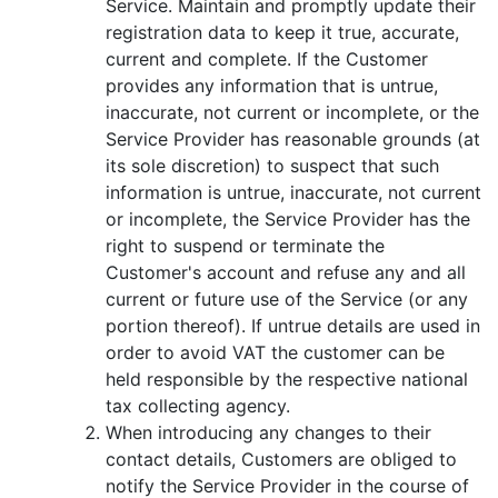
Service. Maintain and promptly update their
registration data to keep it true, accurate,
current and complete. If the Customer
provides any information that is untrue,
inaccurate, not current or incomplete, or the
Service Provider has reasonable grounds (at
its sole discretion) to suspect that such
information is untrue, inaccurate, not current
or incomplete, the Service Provider has the
right to suspend or terminate the
Customer's account and refuse any and all
current or future use of the Service (or any
portion thereof). If untrue details are used in
order to avoid VAT the customer can be
held responsible by the respective national
tax collecting agency.
When introducing any changes to their
contact details, Customers are obliged to
notify the Service Provider in the course of