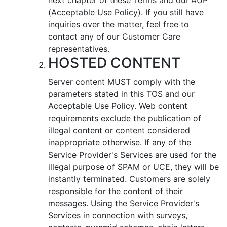
(Acceptable Use Policy). If you still have
inquiries over the matter, feel free to
contact any of our Customer Care
representatives.
HOSTED CONTENT
Server content MUST comply with the
parameters stated in this TOS and our
Acceptable Use Policy. Web content
requirements exclude the publication of
illegal content or content considered
inappropriate otherwise. If any of the
Service Provider's Services are used for the
illegal purpose of SPAM or UCE, they will be
instantly terminated. Customers are solely
responsible for the content of their
messages. Using the Service Provider's
Services in connection with surveys,