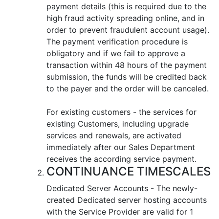
payment details (this is required due to the
high fraud activity spreading online, and in
order to prevent fraudulent account usage).
The payment verification procedure is
obligatory and if we fail to approve a
transaction within 48 hours of the payment
submission, the funds will be credited back
to the payer and the order will be canceled.
For existing customers - the services for
existing Customers, including upgrade
services and renewals, are activated
immediately after our Sales Department
receives the according service payment.
CONTINUANCE TIMESCALES
Dedicated Server Accounts - The newly-
created Dedicated server hosting accounts
with the Service Provider are valid for 1