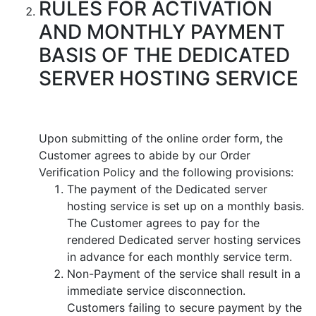
RULES FOR ACTIVATION
AND MONTHLY PAYMENT
BASIS OF THE DEDICATED
SERVER HOSTING SERVICE
Upon submitting of the online order form, the
Customer agrees to abide by our Order
Verification Policy and the following provisions:
The payment of the Dedicated server
hosting service is set up on a monthly basis.
The Customer agrees to pay for the
rendered Dedicated server hosting services
in advance for each monthly service term.
Non-Payment of the service shall result in a
immediate service disconnection.
Customers failing to secure payment by the