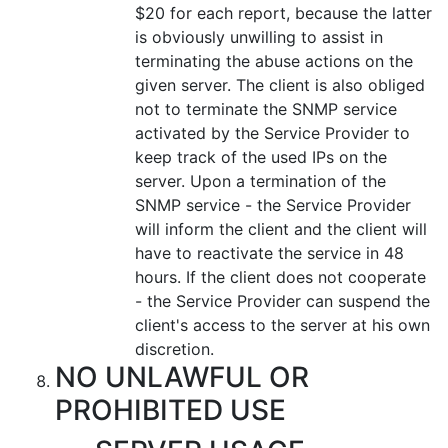
$20 for each report, because the latter
is obviously unwilling to assist in
terminating the abuse actions on the
given server. The client is also obliged
not to terminate the SNMP service
activated by the Service Provider to
keep track of the used IPs on the
server. Upon a termination of the
SNMP service - the Service Provider
will inform the client and the client will
have to reactivate the service in 48
hours. If the client does not cooperate
- the Service Provider can suspend the
client's access to the server at his own
discretion.
NO UNLAWFUL OR
PROHIBITED USE