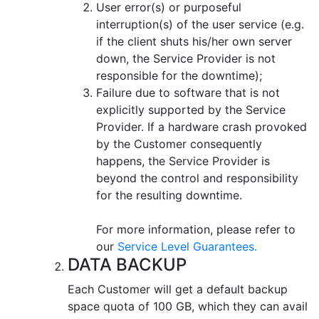
User error(s) or purposeful
interruption(s) of the user service (e.g.
if the client shuts his/her own server
down, the Service Provider is not
responsible for the downtime);
Failure due to software that is not
explicitly supported by the Service
Provider. If a hardware crash provoked
by the Customer consequently
happens, the Service Provider is
beyond the control and responsibility
for the resulting downtime.
For more information, please refer to
our
Service Level Guarantees.
DATA BACKUP
Each Customer will get a default backup
space quota of 100 GB, which they can avail