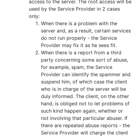
access to the server. The root access will be
used by the Service Provider in 2 cases
only:
When there is a problem with the
server and, as a result, certain services
do not run properly - the Service
Provider may fix it as he sees fit.
When there is a report from a third
party concerning some sort of abuse,
for example, spam, the Service
Provider can identify the spammer and
suspend him, of which case the client
who is in charge of the server will be
duly informed. The client, on the other
hand, is obliged not to let problems of
such kind happen again, whether or
not involving that particular abuser. If
there are repeated abuse reports - the
Service Provider will charge the client