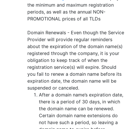
the minimum and maximum registration
periods, as well as the annual NON-
PROMOTIONAL prices of all TLDs
Domain Renewals - Even though the Service
Provider will provide regular reminders
about the expiration of the domain name(s)
registered through the company, it is your
obligation to keep track of when the
registration service(s) will expire. Should
you fail to renew a domain name before its
expiration date, the domain name will be
suspended or canceled.
After a domain name’s expiration date,
there is a period of 30 days, in which
the domain name can be renewed.
Certain domain name extensions do
not have such a period, so leaving a