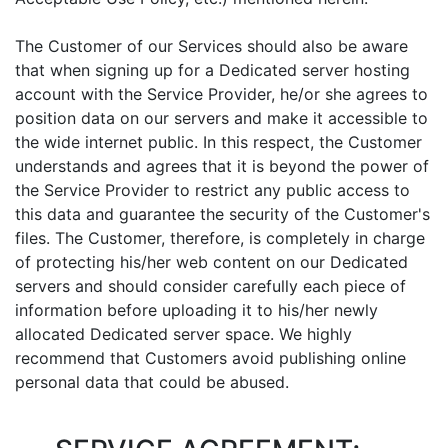
The Customer of our Services should also be aware
that when signing up for a Dedicated server hosting
account with the Service Provider, he/or she agrees to
position data on our servers and make it accessible to
the wide internet public. In this respect, the Customer
understands and agrees that it is beyond the power of
the Service Provider to restrict any public access to
this data and guarantee the security of the Customer's
files. The Customer, therefore, is completely in charge
of protecting his/her web content on our Dedicated
servers and should consider carefully each piece of
information before uploading it to his/her newly
allocated Dedicated server space. We highly
recommend that Customers avoid publishing online
personal data that could be abused.