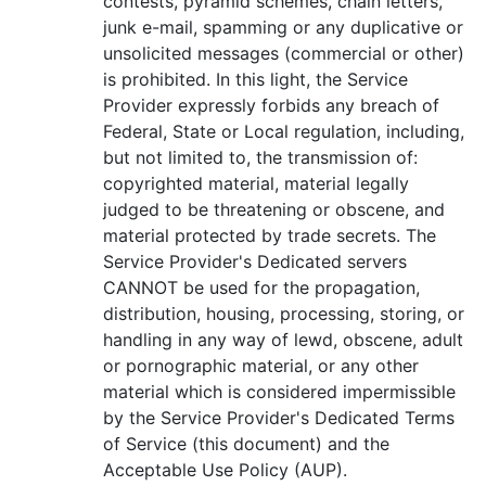
contests, pyramid schemes, chain letters,
junk e-mail, spamming or any duplicative or
unsolicited messages (commercial or other)
is prohibited. In this light, the Service
Provider expressly forbids any breach of
Federal, State or Local regulation, including,
but not limited to, the transmission of:
copyrighted material, material legally
judged to be threatening or obscene, and
material protected by trade secrets. The
Service Provider's Dedicated servers
CANNOT be used for the propagation,
distribution, housing, processing, storing, or
handling in any way of lewd, obscene, adult
or pornographic material, or any other
material which is considered impermissible
by the Service Provider's Dedicated Terms
of Service (this document) and the
Acceptable Use Policy (AUP).