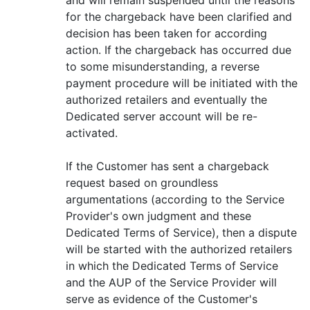
for the chargeback have been clarified and
decision has been taken for according
action. If the chargeback has occurred due
to some misunderstanding, a reverse
payment procedure will be initiated with the
authorized retailers and eventually the
Dedicated server account will be re-
activated.
If the Customer has sent a chargeback
request based on groundless
argumentations (according to the Service
Provider's own judgment and these
Dedicated Terms of Service), then a dispute
will be started with the authorized retailers
in which the Dedicated Terms of Service
and the AUP of the Service Provider will
serve as evidence of the Customer's