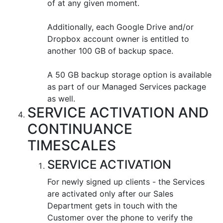
of at any given moment.
Additionally, each Google Drive and/or
Dropbox account owner is entitled to
another 100 GB of backup space.
A 50 GB backup storage option is available
as part of our Managed Services package
as well.
SERVICE ACTIVATION AND
CONTINUANCE
TIMESCALES
SERVICE ACTIVATION
For newly signed up clients - the Services
are activated only after our Sales
Department gets in touch with the
Customer over the phone to verify the