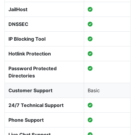
JailHost
DNSSEC
IP Blocking Tool
Hotlink Protection
Password Protected
Directories
Customer Support
Basic
24/7 Technical Support
Phone Support
Live Chat Support