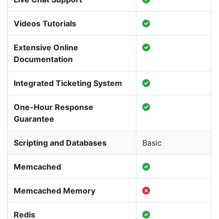
Videos Tutorials
Extensive Online
Documentation
Integrated Ticketing System
One-Hour Response
Guarantee
Scripting and Databases
Basic
Memcached
Memcached Memory
Redis