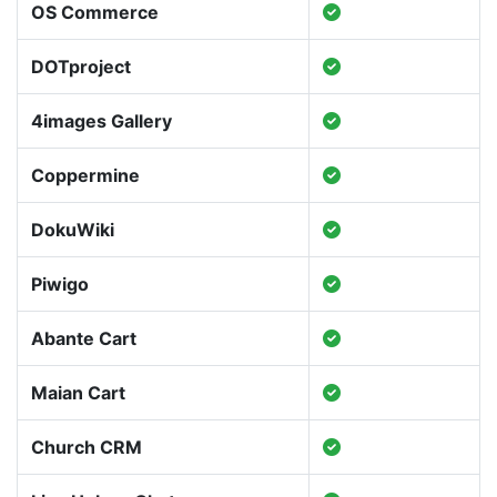
OS Commerce
DOTproject
4images Gallery
Coppermine
DokuWiki
Piwigo
Abante Cart
Maian Cart
Church CRM