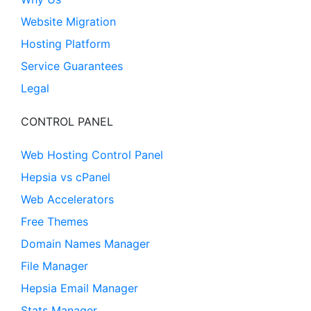
Website Migration
Hosting Platform
Service Guarantees
Legal
CONTROL PANEL
Web Hosting Control Panel
Hepsia vs cPanel
Web Accelerators
Free Themes
Domain Names Manager
File Manager
Hepsia Email Manager
Stats Manager