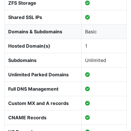
ZFS Storage
Shared SSL IPs
Domains & Subdomains
Basic
Hosted Domain(s)
1
Subdomains
Unlimited
Unlimited Parked Domains
Full DNS Management
Custom MX and A records
CNAME Records