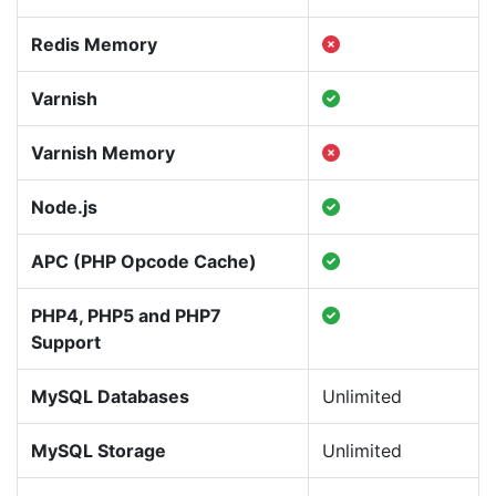
Redis Memory
Varnish
Varnish Memory
Node.js
APC (PHP Opcode Cache)
PHP4, PHP5 and PHP7
Support
MySQL Databases
Unlimited
MySQL Storage
Unlimited