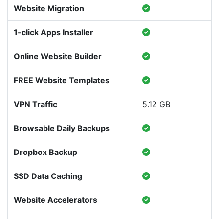
Website Migration
1-click Apps Installer
Online Website Builder
FREE Website Templates
VPN Traffic
5.12 GB
Browsable Daily Backups
Dropbox Backup
SSD Data Caching
Website Accelerators