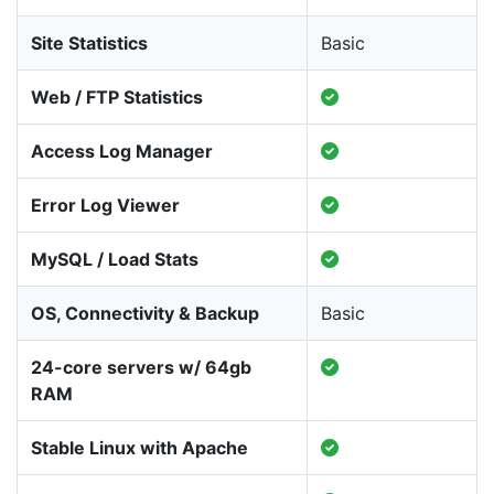
Site Statistics
Basic
Web / FTP Statistics
Access Log Manager
Error Log Viewer
MySQL / Load Stats
OS, Connectivity & Backup
Basic
24-core servers w/ 64gb
RAM
Stable Linux with Apache