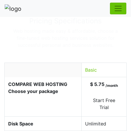
Pricing Specifications
Web hosting made easy & affordable, choose a
fine-tuned web hosting services solution for
successful personal and business websites.
Basic
COMPARE WEB HOSTING
$ 5.75
/month
Choose your package
Start Free
Trial
Disk Space
Unlimited