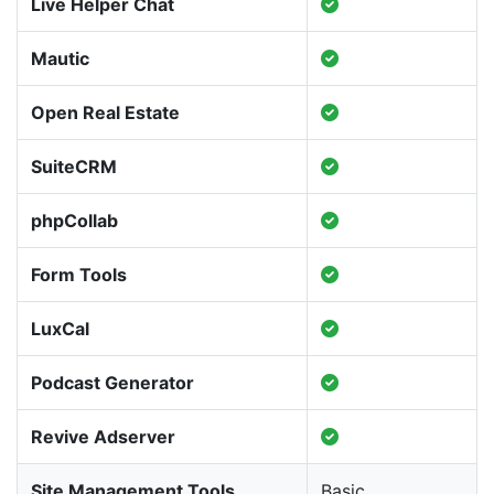
Live Helper Chat
Mautic
Open Real Estate
SuiteCRM
phpCollab
Form Tools
LuxCal
Podcast Generator
Revive Adserver
Site Management Tools
Basic