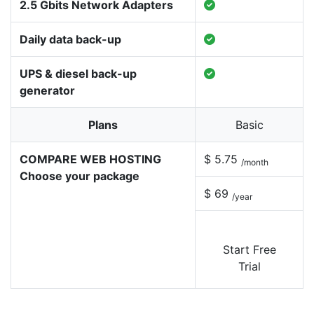
2.5 Gbits Network Adapters
Daily data back-up
UPS & diesel back-up
generator
Plans
Basic
COMPARE WEB HOSTING
$ 5.75
/month
Choose your package
$ 69
/year
Start Free
Trial