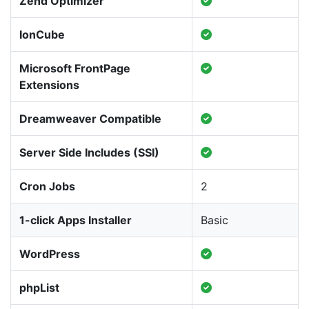
Zend Optimizer
IonCube
Microsoft FrontPage
Extensions
Dreamweaver Compatible
Server Side Includes (SSI)
Cron Jobs
2
1-click Apps Installer
Basic
WordPress
phpList