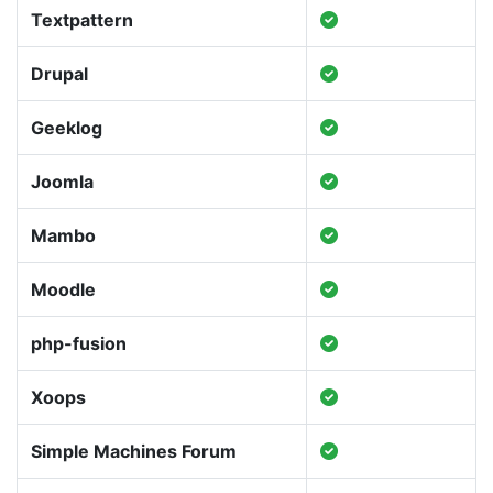
Textpattern
Drupal
Geeklog
Joomla
Mambo
Moodle
php-fusion
Xoops
Simple Machines Forum