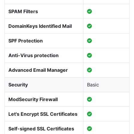
SPAM Filters
DomainKeys Identified Mail
SPF Protection
Anti-Virus protection
Advanced Email Manager
Security
Basic
ModSecurity Firewall
Let's Encrypt SSL Certificates
Self-signed SSL Certificates