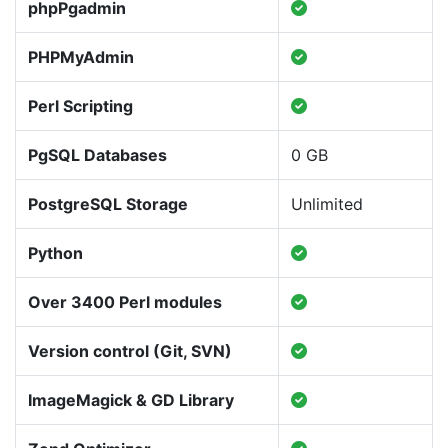
phpPgadmin
PHPMyAdmin
Perl Scripting
PgSQL Databases
0 GB
PostgreSQL Storage
Unlimited
Python
Over 3400 Perl modules
Version control (Git, SVN)
ImageMagick & GD Library