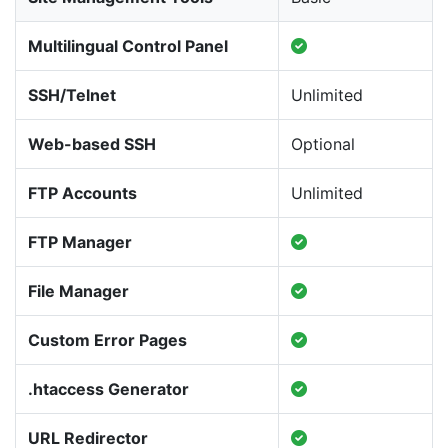
Multilingual Control Panel
SSH/Telnet
Unlimited
Web-based SSH
Optional
FTP Accounts
Unlimited
FTP Manager
File Manager
Custom Error Pages
.htaccess Generator
URL Redirector