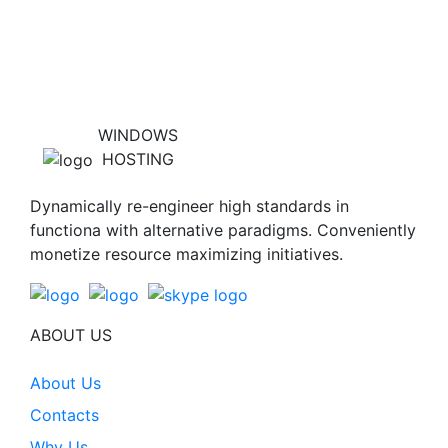
WINDOWS
HOSTING
Dynamically re-engineer high standards in
functiona with alternative paradigms. Conveniently
monetize resource maximizing initiatives.
ABOUT US
About Us
Contacts
Why Us