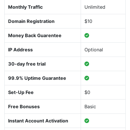
Monthly Traffic
Unlimited
Domain Registration
$10
Money Back Guarentee
IP Address
Optional
30-day free trial
99.9% Uptime Guarantee
Set-Up Fee
$0
Free Bonuses
Basic
Instant Account Activation