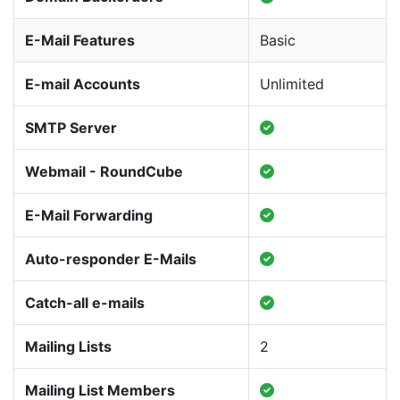
E-Mail Features
Basic
E-mail Accounts
Unlimited
SMTP Server
Webmail - RoundCube
E-Mail Forwarding
Auto-responder E-Mails
Catch-all e-mails
Mailing Lists
2
Mailing List Members