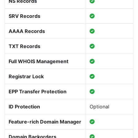
NS Records
SRV Records
AAAA Records
TXT Records
Full WHOIS Management
Registrar Lock
EPP Transfer Protection
ID Protection
Optional
Feature-rich Domain Manager
Domain Backorders