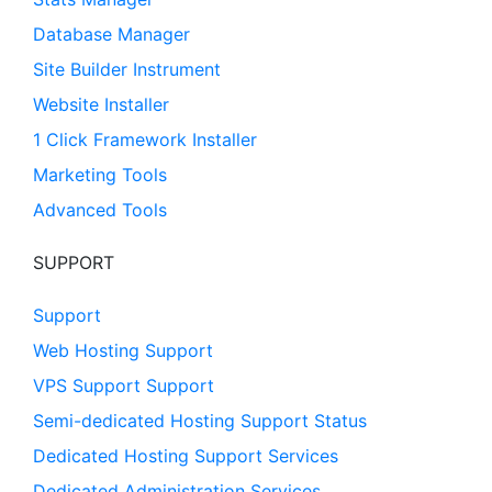
Database Manager
Site Builder Instrument
Website Installer
1 Click Framework Installer
Marketing Tools
Advanced Tools
SUPPORT
Support
Web Hosting Support
VPS Support Support
Semi-dedicated Hosting Support Status
Dedicated Hosting Support Services
Dedicated Administration Services