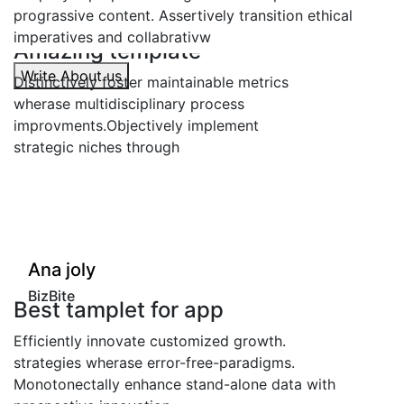
prograssive content. Assertively transition ethical
imperatives and collabrativw
azing template
Amaz
Write About us
tinctively foster maintainable metrics
Distinc
rase multidisciplinary process
wherase
rovments.Objectively implement
improv
ategic niches through
strateg
"
"
na joly
Ana 
izBite
BizBi
st tamplet for app
Best
iciently innovate customized growth.
Efficie
ategies wherase error-free-paradigms.
strateg
otonectally enhance stand-alone data with
Monoton