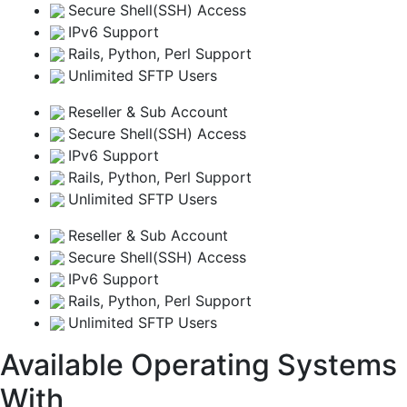
Secure Shell(SSH) Access
IPv6 Support
Rails, Python, Perl Support
Unlimited SFTP Users
Reseller & Sub Account
Secure Shell(SSH) Access
IPv6 Support
Rails, Python, Perl Support
Unlimited SFTP Users
Reseller & Sub Account
Secure Shell(SSH) Access
IPv6 Support
Rails, Python, Perl Support
Unlimited SFTP Users
Available Operating Systems
With