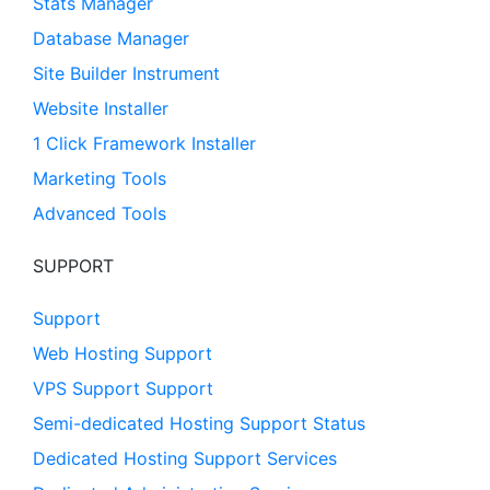
Stats Manager
Database Manager
Site Builder Instrument
Website Installer
1 Click Framework Installer
Marketing Tools
Advanced Tools
SUPPORT
Support
Web Hosting Support
VPS Support Support
Semi-dedicated Hosting Support Status
Dedicated Hosting Support Services