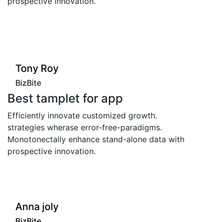
spective innovation.
prospec
"
"
ony Roy
Ton
izBite
BizBi
st tamplet for app
Best
iciently innovate customized growth.
Efficie
ategies wherase error-free-paradigms.
strateg
otonectally enhance stand-alone data with
Monoton
spective innovation.
prospec
"
Tony
nna joly
BizBi
izBite