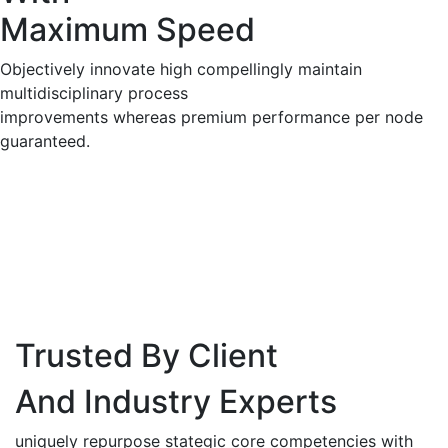
Maximum Speed
Objectively innovate high compellingly maintain
multidisciplinary process
improvements whereas premium performance per node
guaranteed.
Trusted By Client
And Industry Experts
uniquely repurpose stategic core competencies with