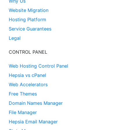
Why Us
Website Migration
Hosting Platform
Service Guarantees
Legal
CONTROL PANEL
Web Hosting Control Panel
Hepsia vs cPanel
Web Accelerators
Free Themes
Domain Names Manager
File Manager
Hepsia Email Manager