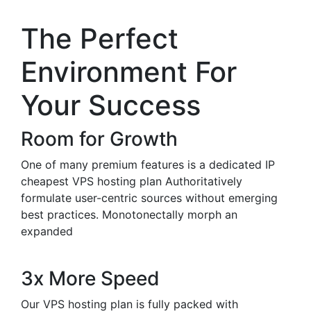
The Perfect
Environment For
Your Success
Room for Growth
One of many premium features is a dedicated IP
cheapest VPS hosting plan Authoritatively
formulate user-centric sources without emerging
best practices. Monotonectally morph an
expanded
3x More Speed
Our VPS hosting plan is fully packed with