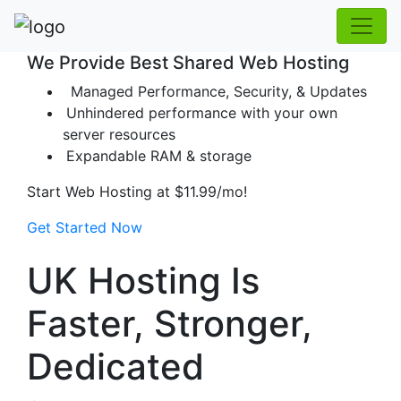
We Provide Best Shared Web Hosting
Managed Performance, Security, & Updates
Unhindered performance with your own
server resources
Expandable RAM & storage
Start Web Hosting at
$11.99/mo!
Get Started Now
UK Hosting Is
Faster, Stronger,
Dedicated