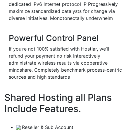
dedicated IPv6 Internet protocol IP Progressively
maximize standardized catalysts for change via
diverse initiatives. Monotonectally underwhelm
Powerful Control Panel
If you’re not 100% satisfied with Hostlar, we’ll
refund your payment no risk Interactively
administrate wireless results via cooperative
mindshare. Completely benchmark process-centric
sources and high standards
Shared Hosting all Plans
Include Features.
Reseller & Sub Account