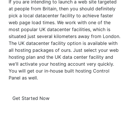
If you are intending to launch a web site targeted
at people from Britain, then you should definitely
pick a local datacenter facility to achieve faster
web page load times. We work with one of the
most popular UK datacenter facilities, which is
situated just several kilometers away from London.
The UK datacenter facility option is available with
all hosting packages of ours. Just select your web
hosting plan and the UK data center facility and
we'll activate your hosting account very quickly.
You will get our in-house built hosting Control
Panel as well.
Get Started Now