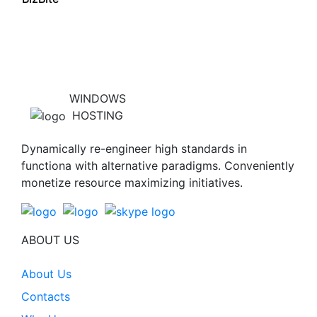
WINDOWS
HOSTING
Dynamically re-engineer high standards in
functiona with alternative paradigms. Conveniently
monetize resource maximizing initiatives.
ABOUT US
About Us
Contacts