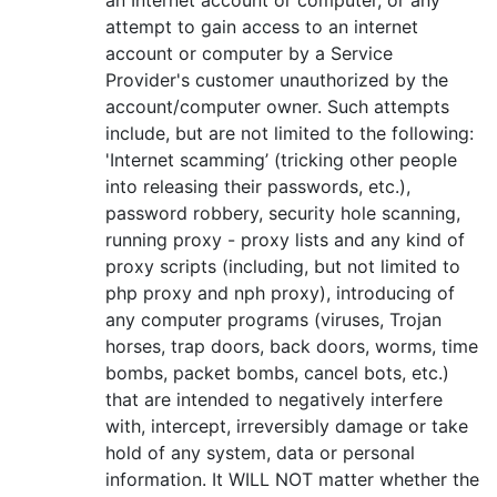
attempt to gain access to an internet
account or computer by a Service
Provider's customer unauthorized by the
account/computer owner. Such attempts
include, but are not limited to the following:
'Internet scamming’ (tricking other people
into releasing their passwords, etc.),
password robbery, security hole scanning,
running proxy - proxy lists and any kind of
proxy scripts (including, but not limited to
php proxy and nph proxy), introducing of
any computer programs (viruses, Trojan
horses, trap doors, back doors, worms, time
bombs, packet bombs, cancel bots, etc.)
that are intended to negatively interfere
with, intercept, irreversibly damage or take
hold of any system, data or personal
information. It WILL NOT matter whether the