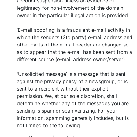
account suspension unless an evidence of
legitimacy for non-involvement of the domain
owner in the particular illegal action is provided.
’E-mail spoofing’ is a fraudulent e-mail activity in
which the sender’s (3td party) e-mail address and
other parts of the e-mail header are changed so
as to appear that the e-mail has been sent from a
different source (e-mail address owner/server).
'Unsolicited message’ is a message that is sent
against the privacy policy of a newsgroup, or is
sent to a recipient without their explicit
permission. We, at our sole discretion, shall
determine whether any of the messages you are
sending is spam or spamvertizing. For your
information, spamming generally includes, but is
not limited to the following