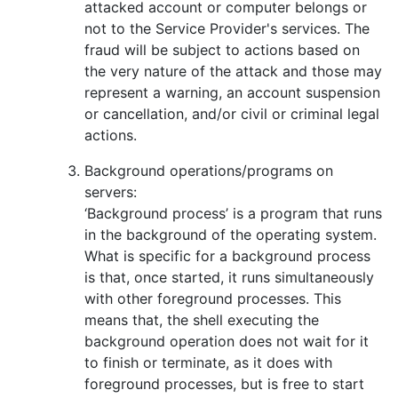
attacked account or computer belongs or
not to the Service Provider's services. The
fraud will be subject to actions based on
the very nature of the attack and those may
represent a warning, an account suspension
or cancellation, and/or civil or criminal legal
actions.
Background operations/programs on
servers:
‘Background process’ is a program that runs
in the background of the operating system.
What is specific for a background process
is that, once started, it runs simultaneously
with other foreground processes. This
means that, the shell executing the
background operation does not wait for it
to finish or terminate, as it does with
foreground processes, but is free to start