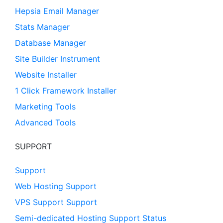
Hepsia Email Manager
Stats Manager
Database Manager
Site Builder Instrument
Website Installer
1 Click Framework Installer
Marketing Tools
Advanced Tools
SUPPORT
Support
Web Hosting Support
VPS Support Support
Semi-dedicated Hosting Support Status