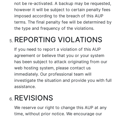
not be re-activated. A backup may be requested,
however it will be subject to certain penalty fees
imposed according to the breach of this AUP
terms. The final penalty fee will be determined by
the type and frequency of the violations.
REPORTING VIOLATIONS
If you need to report a violation of this AUP
agreement or believe that you or your system
has been subject to attack originating from our
web hosting system, please contact us
immediately. Our professional team will
investigate the situation and provide you with full
assistance.
REVISIONS
We reserve our right to change this AUP at any
time, without prior notice. We encourage our