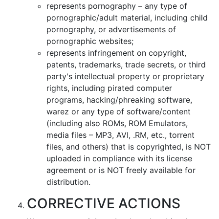
represents pornography – any type of
pornographic/adult material, including child
pornography, or advertisements of
pornographic websites;
represents infringement on copyright,
patents, trademarks, trade secrets, or third
party's intellectual property or proprietary
rights, including pirated computer
programs, hacking/phreaking software,
warez or any type of software/content
(including also ROMs, ROM Emulators,
media files – MP3, AVI, .RM, etc., torrent
files, and others) that is copyrighted, is NOT
uploaded in compliance with its license
agreement or is NOT freely available for
distribution.
CORRECTIVE ACTIONS