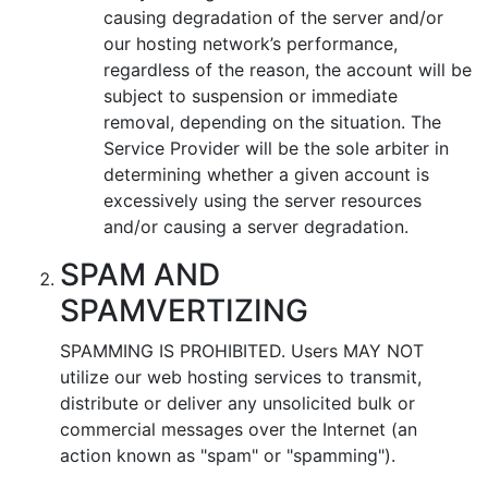
causing degradation of the server and/or
our hosting network’s performance,
regardless of the reason, the account will be
subject to suspension or immediate
removal, depending on the situation. The
Service Provider will be the sole arbiter in
determining whether a given account is
excessively using the server resources
and/or causing a server degradation.
SPAM AND
SPAMVERTIZING
SPAMMING IS PROHIBITED. Users MAY NOT
utilize our web hosting services to transmit,
distribute or deliver any unsolicited bulk or
commercial messages over the Internet (an
action known as "spam" or "spamming").