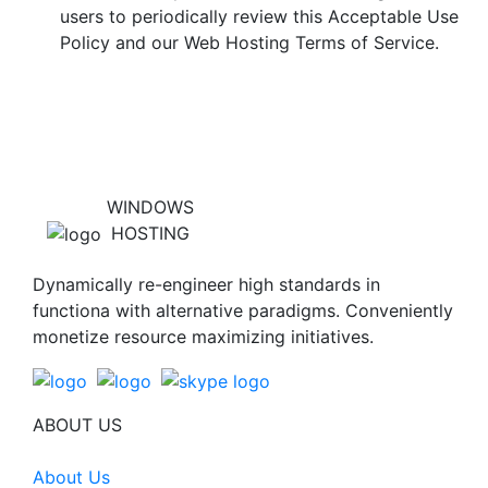
users to periodically review this Acceptable Use
Policy and our Web Hosting Terms of Service.
WINDOWS
HOSTING
Dynamically re-engineer high standards in
functiona with alternative paradigms. Conveniently
monetize resource maximizing initiatives.
ABOUT US
About Us