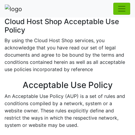
Cloud Host Shop Acceptable Use
Policy
By using the Cloud Host Shop services, you
acknowledge that you have read our set of legal
documents and agree to be bound by the terms and
conditions contained herein as well as all acceptable
use policies incorporated by reference
Acceptable Use Policy
An Acceptable Use Policy (AUP) is a set of rules and
conditions compiled by a network, system or a
website owner. These rules explicitly define and
restrict the ways in which the respective network,
system or website may be used.