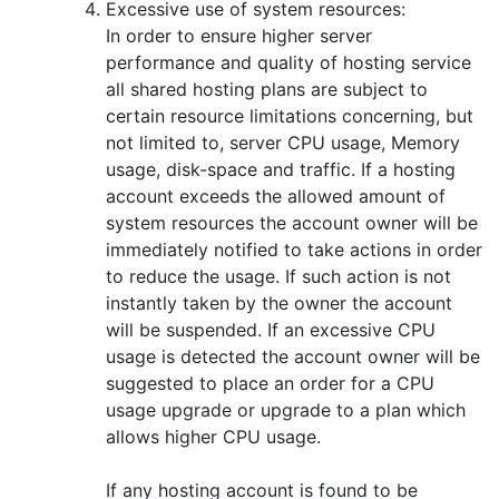
Excessive use of system resources:
In order to ensure higher server
performance and quality of hosting service
all shared hosting plans are subject to
certain resource limitations concerning, but
not limited to, server CPU usage, Memory
usage, disk-space and traffic. If a hosting
account exceeds the allowed amount of
system resources the account owner will be
immediately notified to take actions in order
to reduce the usage. If such action is not
instantly taken by the owner the account
will be suspended. If an excessive CPU
usage is detected the account owner will be
suggested to place an order for a CPU
usage upgrade or upgrade to a plan which
allows higher CPU usage.
If any hosting account is found to be