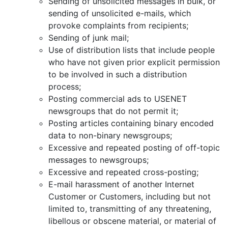
Sending of unsolicited messages in bulk, or
sending of unsolicited e-mails, which
provoke complaints from recipients;
Sending of junk mail;
Use of distribution lists that include people
who have not given prior explicit permission
to be involved in such a distribution
process;
Posting commercial ads to USENET
newsgroups that do not permit it;
Posting articles containing binary encoded
data to non-binary newsgroups;
Excessive and repeated posting of off-topic
messages to newsgroups;
Excessive and repeated cross-posting;
E-mail harassment of another Internet
Customer or Customers, including but not
limited to, transmitting of any threatening,
libellous or obscene material, or material of