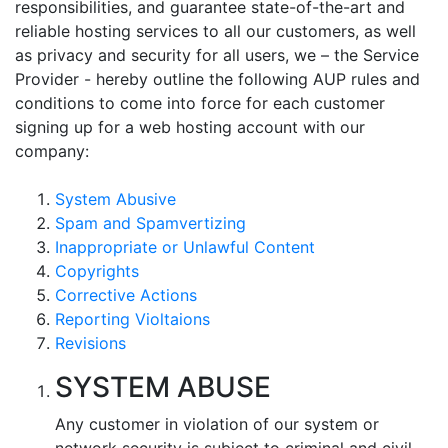
responsibilities, and guarantee state-of-the-art and
reliable hosting services to all our customers, as well
as privacy and security for all users, we – the Service
Provider - hereby outline the following AUP rules and
conditions to come into force for each customer
signing up for a web hosting account with our
company:
System Abusive
Spam and Spamvertizing
Inappropriate or Unlawful Content
Copyrights
Corrective Actions
Reporting Violtaions
Revisions
SYSTEM ABUSE
Any customer in violation of our system or
network security is subject to criminal and civil