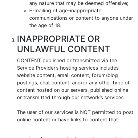
any nature that may be deemed offensive;
E-mailing of age-inappropriate
communications or content to anyone under
the age of 18.
INAPPROPRIATE OR
UNLAWFUL CONTENT
CONTENT published or transmitted via the
Service Provider’s hosting services includes
website content, email content, forum/blog
postings, chat content, and/or any other type of
content hosted on our servers, published online
or transmitted through our network’s services.
The user of our services is NOT permitted to post
online content or have links to content that: