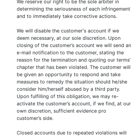
We reserve our right to be the sole arbiter in
determining the seriousness of each infringement
and to immediately take corrective actions.
We will disable the customer's account if we
deem necessary, at our sole discretion. Upon
closing of the customer’s account we will send an
e-mail notification to the customer, stating the
reason for the termination and quoting our terms’
chapter that has been violated. The customer will
be given an opportunity to respond and take
measures to remedy the situation should he/she
consider him/herself abused by a third party.
Upon fulfilling of this obligation, we may re-
activate the customer’s account, if we find, at our
own discretion, sufficient evidence pro
customer’s side.
Closed accounts due to repeated violations will