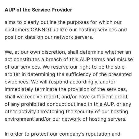
AUP of the Service Provider
aims to clearly outline the purposes for which our
customers CANNOT utilize our hosting services and
position data on our network servers.
We, at our own discretion, shall determine whether an
act constitutes a breach of this AUP terms and misuse
of our services. We reserve our right to be the sole
arbiter in determining the sufficiency of the presented
evidences. We will respond accordingly, and/or
immediately terminate the provision of the services,
shall we receive report, and/or have sufficient proof,
of any prohibited conduct outlined in this AUP, or any
other activity threatening the security of our hosting
environment and/or our network of hosting servers.
In order to protect our company’s reputation and