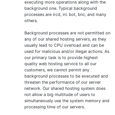
executing more operations along with the
background one. Typical background
processes are ircd, irc bot, bnc, and many
others.
Background processes are not permitted on
any of our shared hosting servers, as they
usually lead to CPU overload and can be
used for malicious and/or illegal actions. As
our primary task is to provide highest
quality web hosting service to all our
customers, we cannot permit any
background processes to be executed and
threaten the performance of our server
network. Our shared hosting system does
not allow a big multitude of users to
simultaneously use the system memory and
processing time of our servers.