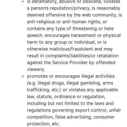
is defamatory, abusive or obscene, violates
a person’s reputation/privacy, is reasonably
deemed offensive by the web community, is
anti-religious or anti-human rights, or
contains any type of threatening or hate
speech, encourages harassment or physical
harm to any group or individual, or is
otherwise malicious/fraudulent and may
result in complaints/liabilities/or retaliation
against the Service Provider by offended
viewers;
promotes or encourages illegal activities
(e.g. illegal drugs, illegal gambling, arms
trafficking, etc.) or violates any applicable
law, statute, ordinance or regulation,
including but not limited to the laws and
regulations governing export control, unfair
competition, false advertising, consumer
protection, etc.