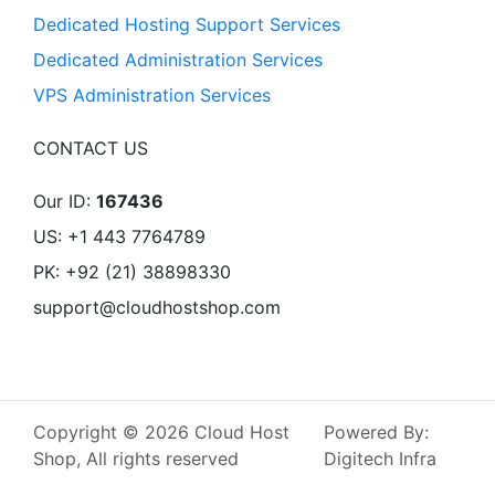
Dedicated Hosting Support Services
Dedicated Administration Services
VPS Administration Services
CONTACT US
Our ID:
167436
US: +1 443 7764789
PK: +92 (21) 38898330
support@cloudhostshop.com
Copyright © 2026 Cloud Host
Powered By:
Shop, All rights reserved
Digitech Infra