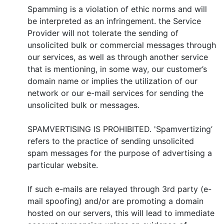
Spamming is a violation of ethic norms and will
be interpreted as an infringement. the Service
Provider will not tolerate the sending of
unsolicited bulk or commercial messages through
our services, as well as through another service
that is mentioning, in some way, our customer’s
domain name or implies the utilization of our
network or our e-mail services for sending the
unsolicited bulk or messages.
SPAMVERTISING IS PROHIBITED. 'Spamvertizing’
refers to the practice of sending unsolicited
spam messages for the purpose of advertising a
particular website.
If such e-mails are relayed through 3rd party (e-
mail spoofing) and/or are promoting a domain
hosted on our servers, this will lead to immediate