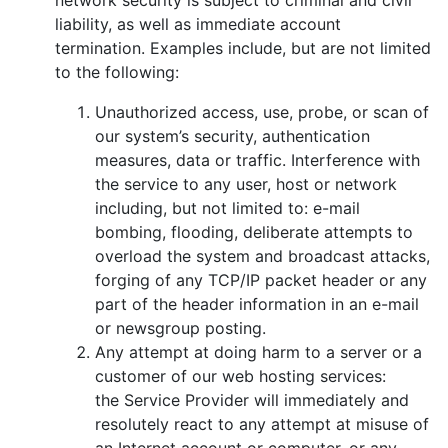
liability, as well as immediate account
termination. Examples include, but are not limited
to the following:
Unauthorized access, use, probe, or scan of
our system’s security, authentication
measures, data or traffic. Interference with
the service to any user, host or network
including, but not limited to: e-mail
bombing, flooding, deliberate attempts to
overload the system and broadcast attacks,
forging of any TCP/IP packet header or any
part of the header information in an e-mail
or newsgroup posting.
Any attempt at doing harm to a server or a
customer of our web hosting services:
the Service Provider will immediately and
resolutely react to any attempt at misuse of
an Internet account or computer, or any