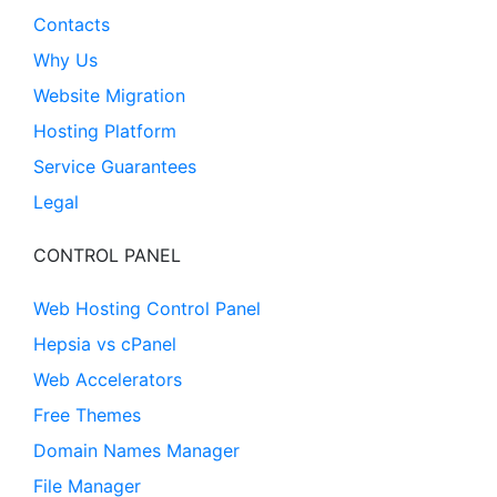
Contacts
Why Us
Website Migration
Hosting Platform
Service Guarantees
Legal
CONTROL PANEL
Web Hosting Control Panel
Hepsia vs cPanel
Web Accelerators
Free Themes
Domain Names Manager
File Manager