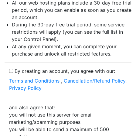
All our web hosting plans include a 30-day free trial
period, which you can enable as soon as you create
an account.
During the 30-day free trial period, some service
restrictions will apply (you can see the full list in
your Control Panel).
At any given moment, you can complete your
purchase and unlock all restricted features.
By creating an account, you agree with our:
Terms and Conditions
,
Cancellation/Refund Policy
,
Privacy Policy
and also agree that:
you will not use this server for email
marketing/spamming purposes
you will be able to send a maximum of 500