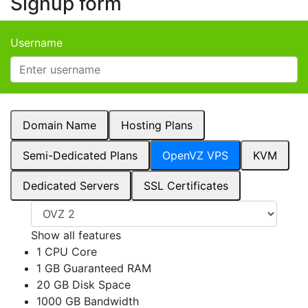
Signup form
Username
Domain Name
Hosting Plans
Semi-Dedicated Plans
OpenVZ VPS
KVM
Dedicated Servers
SSL Certificates
Show all features
1 CPU Core
1 GB Guaranteed RAM
20 GB Disk Space
1000 GB Bandwidth