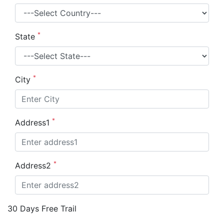
*
State
*
City
*
Address1
*
Address2
30 Days Free Trail