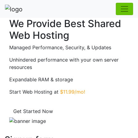
We Provide Best Shared
Web Hosting
Managed Performance, Security, & Updates
Unhindered performance with your own server
resources
Expandable RAM & storage
Start Web Hosting at
$11.99/mo!
Get Started Now