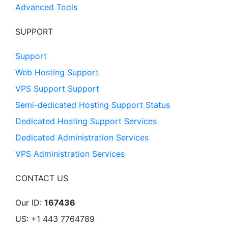
Advanced Tools
SUPPORT
Support
Web Hosting Support
VPS Support Support
Semi-dedicated Hosting Support Status
Dedicated Hosting Support Services
Dedicated Administration Services
VPS Administration Services
CONTACT US
Our ID:
167436
US: +1 443 7764789