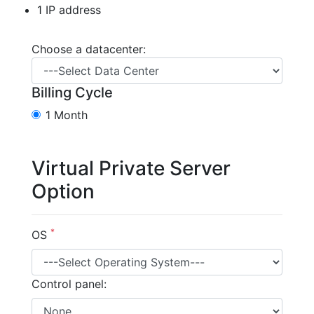
1 IP address
Choose a datacenter:
Billing Cycle
1 Month
Virtual Private Server
Option
*
OS
Control panel: