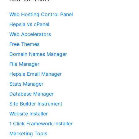
Web Hosting Control Panel
Hepsia vs cPanel
Web Accelerators
Free Themes
Domain Names Manager
File Manager
Hepsia Email Manager
Stats Manager
Database Manager
Site Builder Instrument
Website Installer
1 Click Framework Installer
Marketing Tools