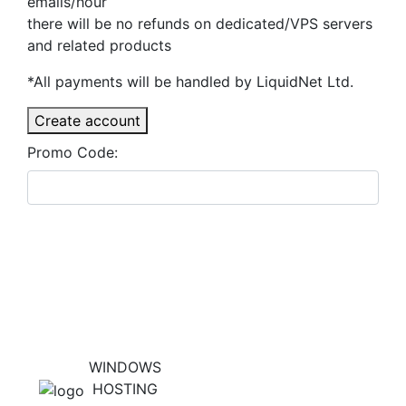
emails/hour
there will be no refunds on dedicated/VPS servers
and related products
*All payments will be handled by LiquidNet Ltd.
Create account
Promo Code:
WINDOWS
HOSTING