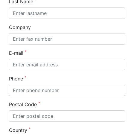
*
Last Name
Company
*
E-mail
*
Phone
*
Postal Code
*
Country