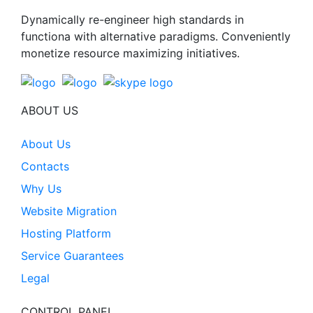
Dynamically re-engineer high standards in
functiona with alternative paradigms. Conveniently
monetize resource maximizing initiatives.
ABOUT US
About Us
Contacts
Why Us
Website Migration
Hosting Platform
Service Guarantees
Legal
CONTROL PANEL