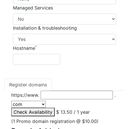
Managed Services
Installation & troubleshooting
*
Hostname
Register domains
https://www.
.
Check Availability
$ 13.50 / 1 year
(1 Promo domain registration @ $10.00)