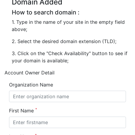
Domain Added
How to search domain :
1. Type in the name of your site in the empty field
above;
2. Select the desired domain extension (TLD);
3. Click on the "Check Availability" button to see if
your domain is available;
Account Owner Detail
Organization Name
*
First Name