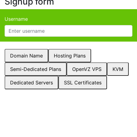
Signup form
Username
Domain Name
Hosting Plans
Semi-Dedicated Plans
OpenVZ VPS
KVM
Dedicated Servers
SSL Certificates