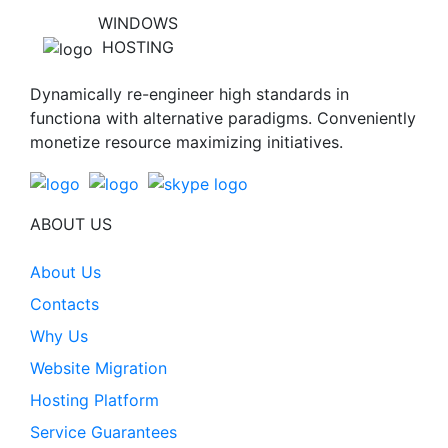
WINDOWS
HOSTING
Dynamically re-engineer high standards in
functiona with alternative paradigms. Conveniently
monetize resource maximizing initiatives.
ABOUT US
About Us
Contacts
Why Us
Website Migration
Hosting Platform
Service Guarantees