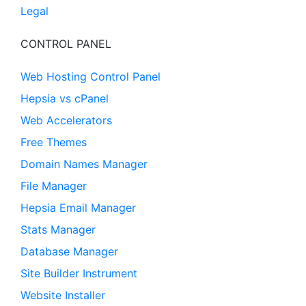
Legal
CONTROL PANEL
Web Hosting Control Panel
Hepsia vs cPanel
Web Accelerators
Free Themes
Domain Names Manager
File Manager
Hepsia Email Manager
Stats Manager
Database Manager
Site Builder Instrument
Website Installer