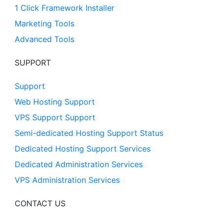
1 Click Framework Installer
Marketing Tools
Advanced Tools
SUPPORT
Support
Web Hosting Support
VPS Support Support
Semi-dedicated Hosting Support Status
Dedicated Hosting Support Services
Dedicated Administration Services
VPS Administration Services
CONTACT US