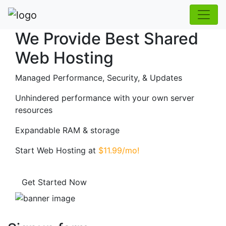
We Provide Best Shared
Web Hosting
Managed Performance, Security, & Updates
Unhindered performance with your own server
resources
Expandable RAM & storage
Start Web Hosting at
$11.99/mo!
Get Started Now