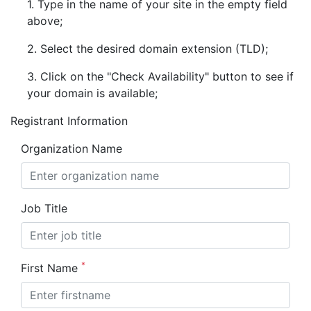
1. Type in the name of your site in the empty field
above;
2. Select the desired domain extension (TLD);
3. Click on the "Check Availability" button to see if
your domain is available;
Registrant Information
Organization Name
Job Title
*
First Name