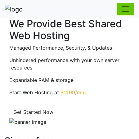
We Provide Best Shared
Web Hosting
Managed Performance, Security, & Updates
Unhindered performance with your own server
resources
Expandable RAM & storage
Start Web Hosting at
$11.99/mo!
Get Started Now