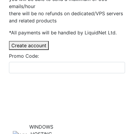
emails/hour
there will be no refunds on dedicated/VPS servers
and related products
*All payments will be handled by LiquidNet Ltd.
Create account
Promo Code:
WINDOWS