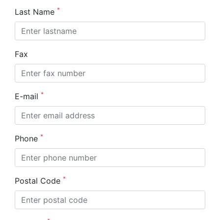
*
Last Name
Fax
*
E-mail
*
Phone
*
Postal Code