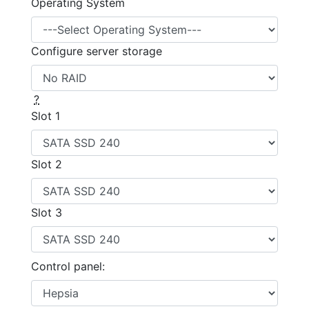
Operating System
Configure server storage
?
Slot 1
Slot 2
Slot 3
Control panel: