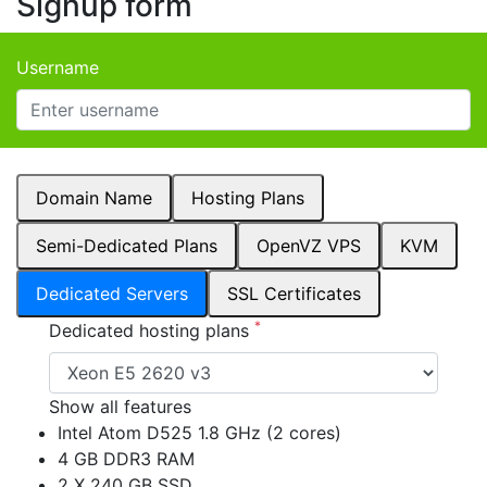
Signup form
Username
Domain Name
Hosting Plans
Semi-Dedicated Plans
OpenVZ VPS
KVM
Dedicated Servers
SSL Certificates
*
Dedicated hosting plans
Show all features
Intel Atom D525 1.8 GHz (2 cores)
4 GB DDR3 RAM
2 X 240 GB SSD