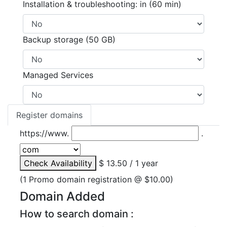
Installation & troubleshooting: in (60 min)
Backup storage (50 GB)
Managed Services
Register domains
https://www.
.
Check Availability
$ 13.50 / 1 year
(1 Promo domain registration @ $10.00)
Domain Added
How to search domain :