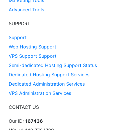
Marketing Tools
Advanced Tools
SUPPORT
Support
Web Hosting Support
VPS Support Support
Semi-dedicated Hosting Support Status
Dedicated Hosting Support Services
Dedicated Administration Services
VPS Administration Services
CONTACT US
Our ID:
167436