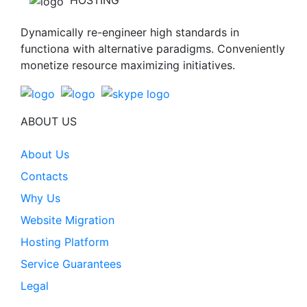
HOSTING
Dynamically re-engineer high standards in
functiona with alternative paradigms. Conveniently
monetize resource maximizing initiatives.
ABOUT US
About Us
Contacts
Why Us
Website Migration
Hosting Platform
Service Guarantees
Legal