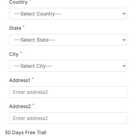
*
Country
*
State
*
City
*
Address1
*
Address2
30 Days Free Trail