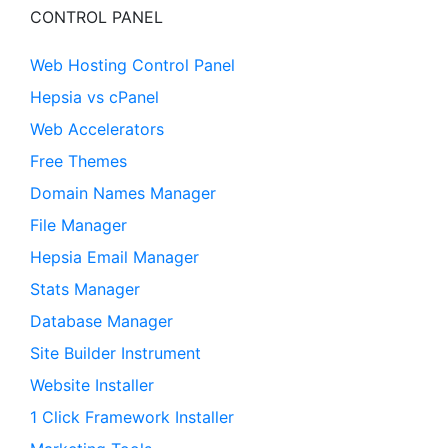
CONTROL PANEL
Web Hosting Control Panel
Hepsia vs cPanel
Web Accelerators
Free Themes
Domain Names Manager
File Manager
Hepsia Email Manager
Stats Manager
Database Manager
Site Builder Instrument
Website Installer
1 Click Framework Installer