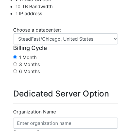
10 TB Bandwidth
1 IP address
Choose a datacenter:
Billing Cycle
1 Month
3 Months
6 Months
Dedicated Server Option
Organization Name