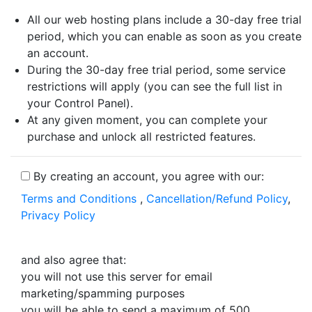
All our web hosting plans include a 30-day free trial
period, which you can enable as soon as you create
an account.
During the 30-day free trial period, some service
restrictions will apply (you can see the full list in
your Control Panel).
At any given moment, you can complete your
purchase and unlock all restricted features.
By creating an account, you agree with our:
Terms and Conditions
,
Cancellation/Refund Policy
,
Privacy Policy
and also agree that:
you will not use this server for email
marketing/spamming purposes
you will be able to send a maximum of 500