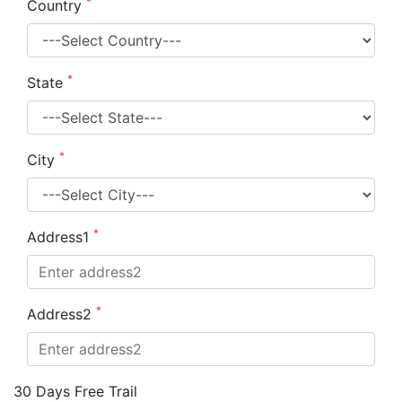
*
Country
*
State
*
City
*
Address1
*
Address2
30 Days Free Trail