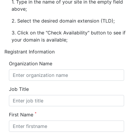
1. Type in the name of your site in the empty field
above;
2. Select the desired domain extension (TLD);
3. Click on the "Check Availability" button to see if
your domain is available;
Registrant Information
Organization Name
Job Title
*
First Name