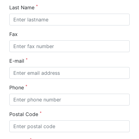
*
Last Name
Fax
*
E-mail
*
Phone
*
Postal Code