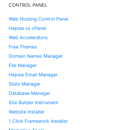
CONTROL PANEL
Web Hosting Control Panel
Hepsia vs cPanel
Web Accelerators
Free Themes
Domain Names Manager
File Manager
Hepsia Email Manager
Stats Manager
Database Manager
Site Builder Instrument
Website Installer
1 Click Framework Installer