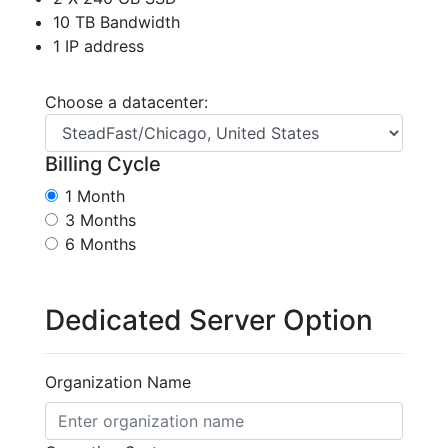
10 TB Bandwidth
1 IP address
Choose a datacenter:
Billing Cycle
1 Month
3 Months
6 Months
Dedicated Server Option
Organization Name