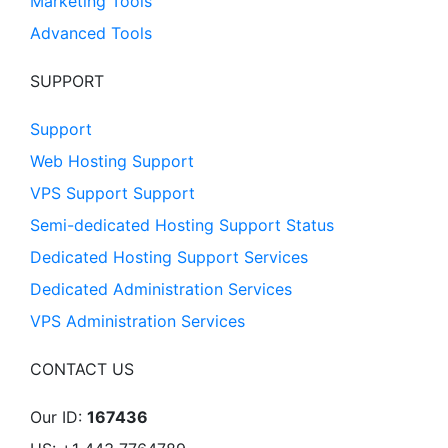
Marketing Tools
Advanced Tools
SUPPORT
Support
Web Hosting Support
VPS Support Support
Semi-dedicated Hosting Support Status
Dedicated Hosting Support Services
Dedicated Administration Services
VPS Administration Services
CONTACT US
Our ID:
167436