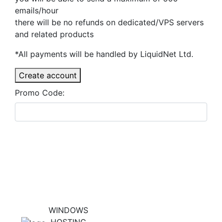
emails/hour
there will be no refunds on dedicated/VPS servers
and related products
*All payments will be handled by LiquidNet Ltd.
Create account
Promo Code:
WINDOWS