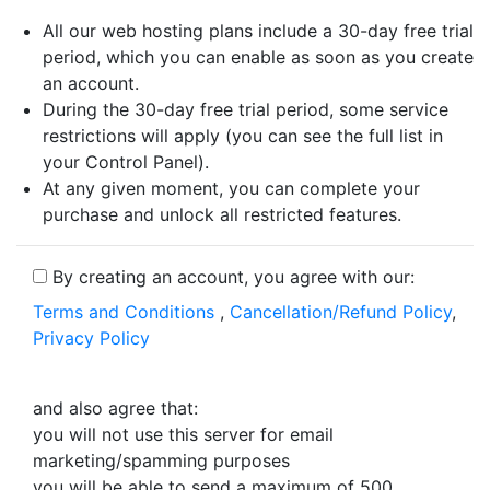
All our web hosting plans include a 30-day free trial
period, which you can enable as soon as you create
an account.
During the 30-day free trial period, some service
restrictions will apply (you can see the full list in
your Control Panel).
At any given moment, you can complete your
purchase and unlock all restricted features.
By creating an account, you agree with our:
Terms and Conditions
,
Cancellation/Refund Policy
,
Privacy Policy
and also agree that:
you will not use this server for email
marketing/spamming purposes
you will be able to send a maximum of 500