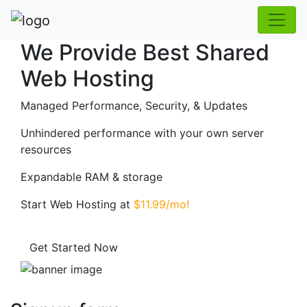
We Provide Best Shared
Web Hosting
Managed Performance, Security, & Updates
Unhindered performance with your own server
resources
Expandable RAM & storage
Start Web Hosting at
$11.99/mo!
Get Started Now