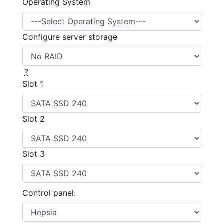
Operating System
Configure server storage
?
Slot 1
Slot 2
Slot 3
Control panel: