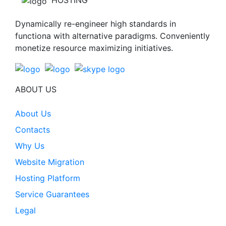
HOSTING
Dynamically re-engineer high standards in
functiona with alternative paradigms. Conveniently
monetize resource maximizing initiatives.
ABOUT US
About Us
Contacts
Why Us
Website Migration
Hosting Platform
Service Guarantees
Legal