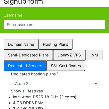
Signup form
Username
Domain Name
Hosting Plans
Semi-Dedicated Plans
OpenVZ VPS
KVM
Dedicated Servers
SSL Certificates
*
Dedicated hosting plans
Show all features
Intel Atom D525 1.8 GHz (2 cores)
4 GB DDR3 RAM
2 X 240 GB SSD