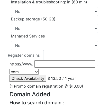
Installation & troubleshooting: in (60 min)
Backup storage (50 GB)
Managed Services
Register domains
https://www.
.
Check Availability
$ 13.50 / 1 year
(1 Promo domain registration @ $10.00)
Domain Added
How to search domain :